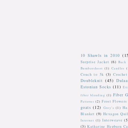
10 Shawls in 2010
(1
Surprise Jacket
(6)
Back 
Bumbershoot
(1)
Candles
Couch to 5k
(3)
Crochet
Doubleknit
(45)
Dulaa
Estonian Socks
(11)
Et
Fiber G
fiber blending
(1)
Frost Flowers
Patterns
(2)
goats
(12)
Ha
Grey's
(1)
Blanket
(9)
Hexagon Quil
Interweave
(5
Internet
(1)
(3)
Katharine Hepburn Ca