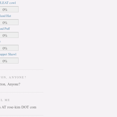
LEAT cowl
0%
land Hat
0%
nd Puff
0%
e
0%
uppet Shawl
0%
TON, ANYONE?
IL ME
ca AT rose-kim DOT com