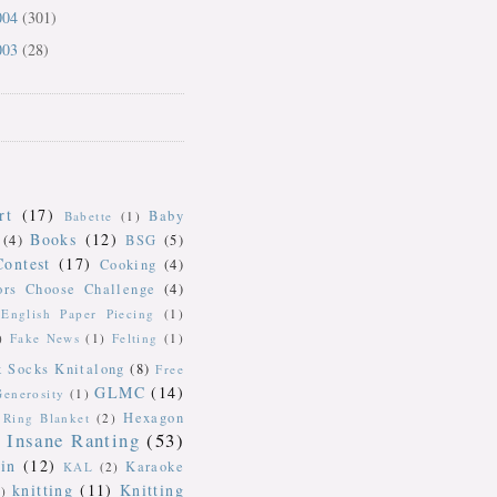
004
(301)
003
(28)
rt
(17)
Baby
Babette
(1)
Books
(12)
(4)
BSG
(5)
Contest
(17)
Cooking
(4)
ors Choose Challenge
(4)
English Paper Piecing
(1)
)
Fake News
(1)
Felting
(1)
k Socks Knitalong
(8)
Free
GLMC
(14)
Generosity
(1)
Hexagon
Ring Blanket
(2)
Insane Ranting
(53)
in
(12)
Karaoke
KAL
(2)
knitting
(11)
Knitting
)