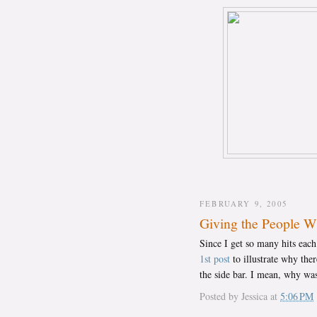
FEBRUARY 9, 2005
Giving the People 
Since I get so many hits eac
1st post
to illustrate why the
the side bar. I mean, why was
Posted by
Jessica
at
5:06 PM