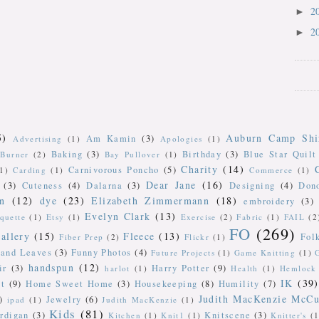
2
►
2
►
5)
Auburn Camp Shi
Am Kamin
(3)
Advertising
(1)
Apologies
(1)
Baking
(3)
Birthday
(3)
Blue Star Quilt
Burner
(2)
Bay Pullover
(1)
Charity
(14)
Carnivorous Poncho
(5)
(1)
Carding
(1)
Commerce
(1)
Dear Jane
(16)
(3)
Cuteness
(4)
Dalarna
(3)
Designing
(4)
Don
n
(12)
dye
(23)
Elizabeth Zimmermann
(18)
embroidery
(3)
Evelyn Clark
(13)
iquette
(1)
Etsy
(1)
Exercise
(2)
Fabric
(1)
FAIL
(2
FO
(269)
allery
(15)
Fleece
(13)
Fol
Fiber Prep
(2)
Flickr
(1)
 and Leaves
(3)
Funny Photos
(4)
Future Projects
(1)
Game Knitting
(1)
handspun
(12)
ir
(3)
Harry Potter
(9)
harlot
(1)
Health
(1)
Hemlock 
IK
(39)
t
(9)
Home Sweet Home
(3)
Housekeeping
(8)
Humility
(7)
Judith MacKenzie McCu
)
Jewelry
(6)
ipad
(1)
Judith MacKenzie
(1)
Kids
(81)
rdigan
(3)
Knitscene
(3)
Kitchen
(1)
Knit1
(1)
Knitter's
(1