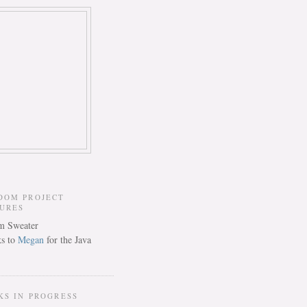
DOM PROJECT
TURES
s to
Megan
for the Java
KS IN PROGRESS