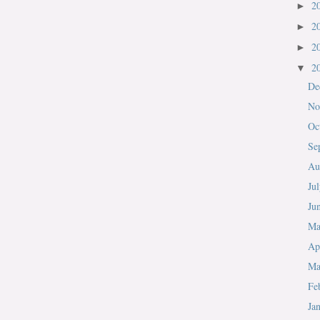
2
►
2
►
2
►
2
▼
De
No
Oc
Se
Au
Ju
Ju
M
Ap
Ma
Fe
Ja