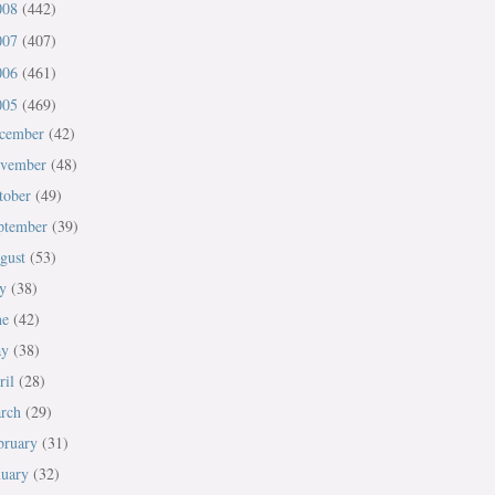
008
(442)
007
(407)
006
(461)
005
(469)
cember
(42)
vember
(48)
tober
(49)
ptember
(39)
gust
(53)
ly
(38)
ne
(42)
ay
(38)
ril
(28)
rch
(29)
bruary
(31)
nuary
(32)