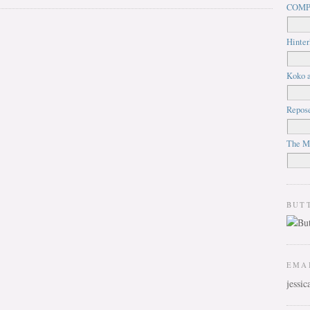
COMP
Hinter
Koko a
Repos
The M
BUT
EMA
jessi