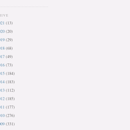
HIVE
021
(13)
020
(20)
019
(29)
018
(68)
017
(49)
016
(73)
015
(184)
014
(183)
013
(112)
012
(185)
011
(177)
010
(276)
009
(331)