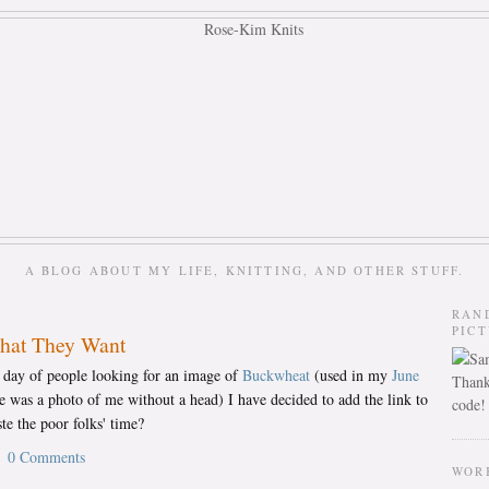
A BLOG ABOUT MY LIFE, KNITTING, AND OTHER STUFF.
RAN
PIC
What They Want
h day of people looking for an image of
Buckwheat
(used in my
June
Thank
re was a photo of me without a head) I have decided to add the link to
code!
te the poor folks' time?
0 Comments
WOR