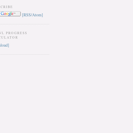
SCRIBE
[RSS/Atom]
WL PROGRESS
CULATOR
load]