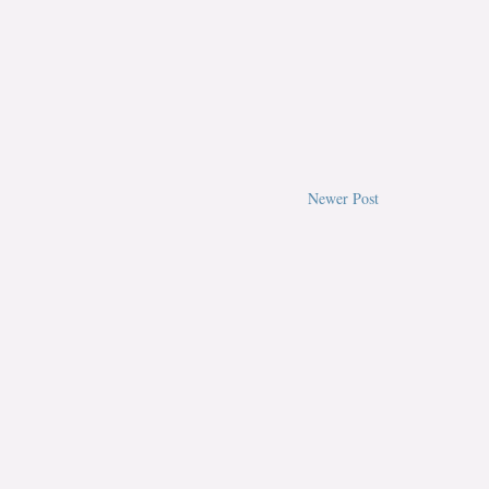
Newer Post