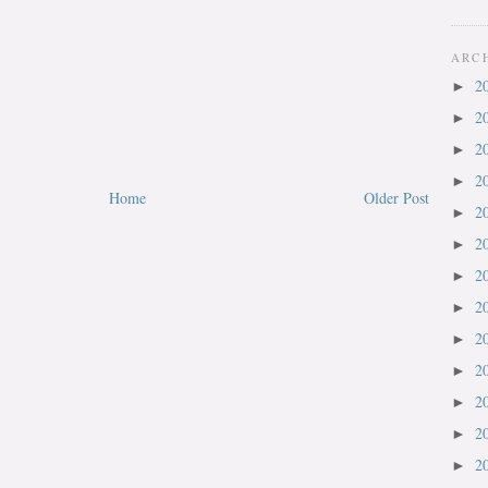
ARC
2
►
2
►
2
►
2
►
Home
Older Post
2
►
2
►
2
►
2
►
2
►
2
►
2
►
2
►
2
►