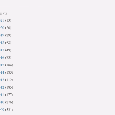
HIVE
021
(13)
020
(20)
019
(29)
018
(68)
017
(49)
016
(73)
015
(184)
014
(183)
013
(112)
012
(185)
011
(177)
010
(276)
009
(331)