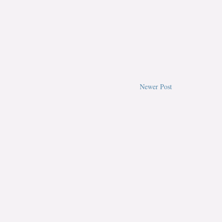
Newer Post