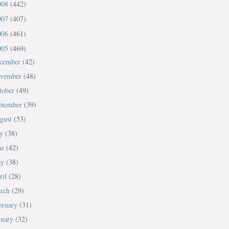
008
(442)
007
(407)
006
(461)
005
(469)
cember
(42)
vember
(48)
tober
(49)
ptember
(39)
gust
(53)
ly
(38)
ne
(42)
ay
(38)
ril
(28)
rch
(29)
bruary
(31)
nuary
(32)