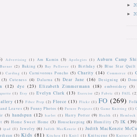
2
►
2
►
5)
Auburn Camp Shi
Am Kamin
(3)
Advertising
(1)
Apologies
(1)
Baking
(3)
Birthday
(3)
Blue Star Quilt
Burner
(2)
Bay Pullover
(1)
Charity
(14)
Carnivorous Poncho
(5)
(1)
Carding
(1)
Commerce
(1)
Dear Jane
(16)
(3)
Cuteness
(4)
Dalarna
(3)
Designing
(4)
Don
n
(12)
dye
(23)
Elizabeth Zimmermann
(18)
embroidery
(3)
Evelyn Clark
(13)
iquette
(1)
Etsy
(1)
Exercise
(2)
Fabric
(1)
FAIL
(2
FO
(269)
allery
(15)
Fleece
(13)
Fol
Fiber Prep
(2)
Flickr
(1)
 and Leaves
(3)
Funny Photos
(4)
Future Projects
(1)
Game Knitting
(1)
handspun
(12)
ir
(3)
Harry Potter
(9)
harlot
(1)
Health
(1)
Hemlock 
IK
(39)
t
(9)
Home Sweet Home
(3)
Housekeeping
(8)
Humility
(7)
Judith MacKenzie McCu
)
Jewelry
(6)
ipad
(1)
Judith MacKenzie
(1)
Kids
(81)
rdigan
(3)
Knitscene
(3)
Kitchen
(1)
Knit1
(1)
Knitter's
(1