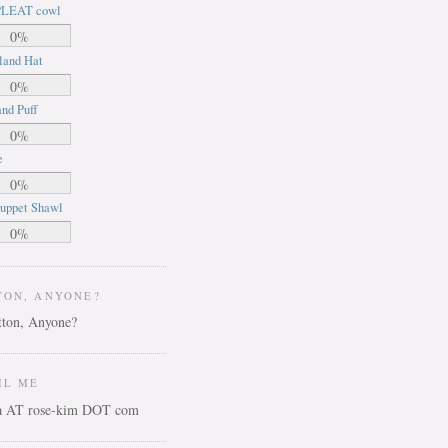
LEAT cowl
0%
land Hat
0%
nd Puff
0%
e
0%
uppet Shawl
0%
TON, ANYONE?
IL ME
ca AT rose-kim DOT com