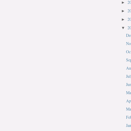
2
►
2
►
2
►
2
▼
De
No
Oc
Se
Au
Ju
Ju
M
Ap
Ma
Fe
Ja