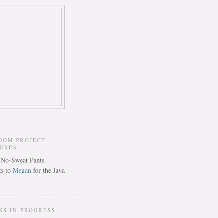
DOM PROJECT
TURES
s to
Megan
for the Java
KS IN PROGRESS