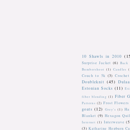
10 Shawls in 2010
(1
Surprise Jacket
(6)
Back 
Bumbershoot
(1)
Candles
Couch to 5k
(3)
Crochet
Doubleknit
(45)
Dulaa
Estonian Socks
(11)
Et
Fiber G
fiber blending
(1)
Frost Flowers
Patterns
(2)
goats
(12)
Ha
Grey's
(1)
Blanket
(9)
Hexagon Quil
Interweave
(5
Internet
(1)
(3)
Katharine Hepburn Ca