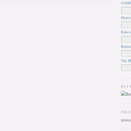
COMP
Hinter
Koko a
Repos
The M
BUT
EMA
jessi