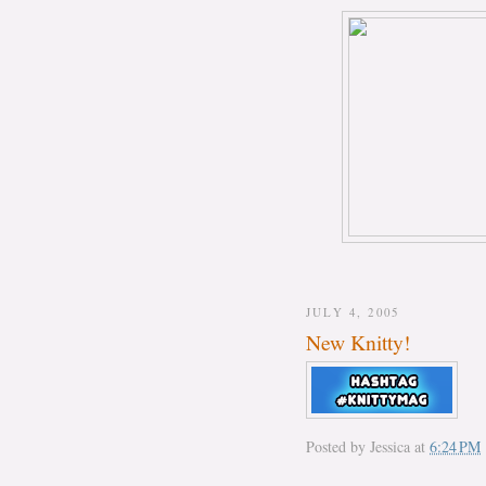
JULY 4, 2005
New Knitty!
Posted by
Jessica
at
6:24 PM