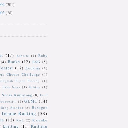
004
(301)
003
(28)
rt
(17)
Baby
Babette
(1)
Books
(12)
(4)
BSG
(5)
Contest
(17)
Cooking
(4)
ors Choose Challenge
(4)
English Paper Piecing
(1)
)
Fake News
(1)
Felting
(1)
k Socks Knitalong
(8)
Free
GLMC
(14)
Generosity
(1)
Hexagon
Ring Blanket
(2)
Insane Ranting
(53)
in
(12)
Karaoke
KAL
(2)
knitting
(11)
Knitting
)