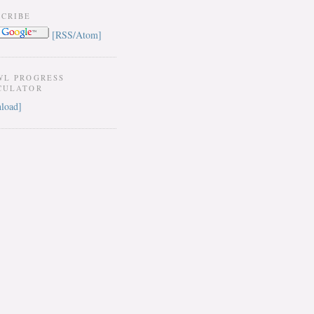
SCRIBE
[RSS/Atom]
WL PROGRESS
CULATOR
load]