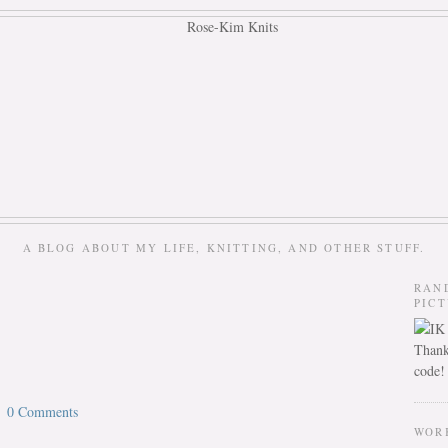
A BLOG ABOUT MY LIFE, KNITTING, AND OTHER STUFF.
RAN
PIC
Thank
code!
0 Comments
WOR