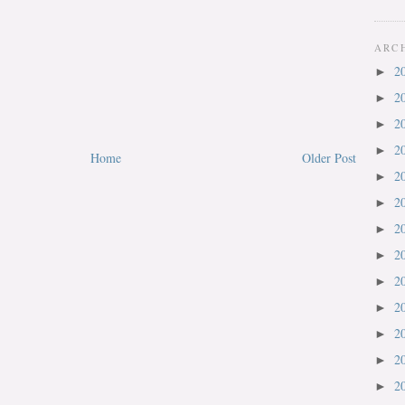
ARC
2
►
2
►
2
►
2
►
Home
Older Post
2
►
2
►
2
►
2
►
2
►
2
►
2
►
2
►
2
►