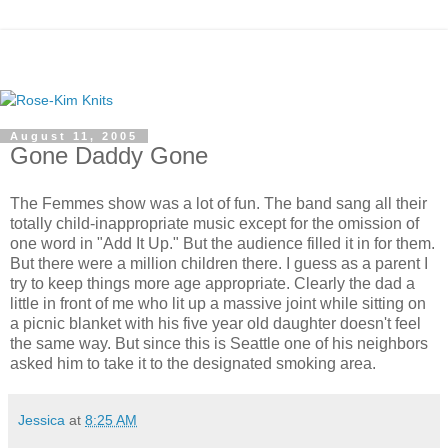
August 11, 2005
Gone Daddy Gone
The Femmes show was a lot of fun. The band sang all their
totally child-inappropriate music except for the omission of
one word in "Add It Up." But the audience filled it in for them.
But there were a million children there. I guess as a parent I
try to keep things more age appropriate. Clearly the dad a
little in front of me who lit up a massive joint while sitting on
a picnic blanket with his five year old daughter doesn't feel
the same way. But since this is Seattle one of his neighbors
asked him to take it to the designated smoking area.
Jessica
at
8:25 AM