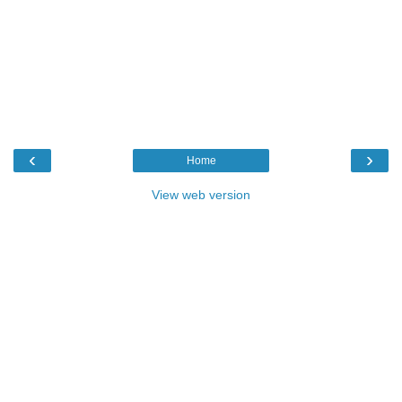
‹
›
Home
View web version