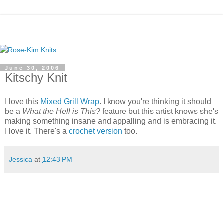
June 30, 2006
Kitschy Knit
I love this
Mixed Grill Wrap
. I know you're thinking it should
be a
What the Hell is This?
feature but this artist knows she's
making something insane and appalling and is embracing it.
I love it. There's a
crochet version
too.
Jessica
at
12:43 PM