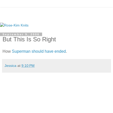
September 9, 2006
But This Is So Right
How
Superman
should have ended
.
Jessica
at
9:10 PM