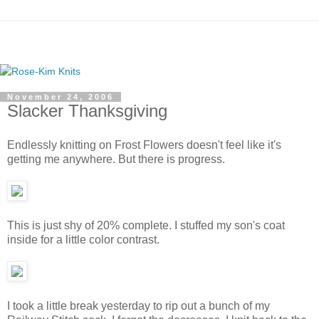
November 24, 2006
Slacker Thanksgiving
Endlessly knitting on Frost Flowers doesn't feel like it's
getting me anywhere. But there is progress.
This is just shy of 20% complete. I stuffed my son's coat
inside for a little color contrast.
I took a little break yesterday to rip out a bunch of my