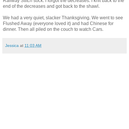
Railway Stitch sock. I forgot the decreases. I knit back to the
end of the decreases and got back to the shawl.
We had a very quiet, slacker Thanksgiving. We went to see
Flushed Away (everyone loved it) and had Chinese for
dinner. Then all piled on the couch to watch Cars.
Jessica
at
11:03 AM