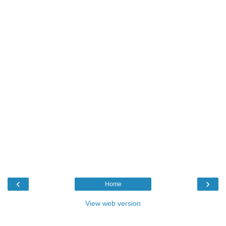
‹
›
Home
View web version