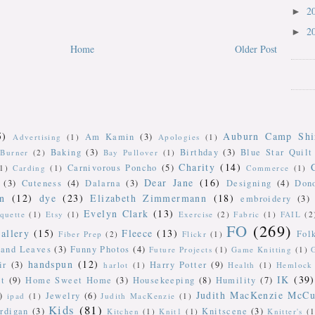
2
►
2
►
Home
Older Post
5)
Auburn Camp Shi
Am Kamin
(3)
Advertising
(1)
Apologies
(1)
Baking
(3)
Birthday
(3)
Blue Star Quilt
Burner
(2)
Bay Pullover
(1)
Charity
(14)
Carnivorous Poncho
(5)
(1)
Carding
(1)
Commerce
(1)
Dear Jane
(16)
(3)
Cuteness
(4)
Dalarna
(3)
Designing
(4)
Don
n
(12)
dye
(23)
Elizabeth Zimmermann
(18)
embroidery
(3)
Evelyn Clark
(13)
iquette
(1)
Etsy
(1)
Exercise
(2)
Fabric
(1)
FAIL
(2
FO
(269)
allery
(15)
Fleece
(13)
Fol
Fiber Prep
(2)
Flickr
(1)
 and Leaves
(3)
Funny Photos
(4)
Future Projects
(1)
Game Knitting
(1)
handspun
(12)
ir
(3)
Harry Potter
(9)
harlot
(1)
Health
(1)
Hemlock 
IK
(39)
t
(9)
Home Sweet Home
(3)
Housekeeping
(8)
Humility
(7)
Judith MacKenzie McCu
)
Jewelry
(6)
ipad
(1)
Judith MacKenzie
(1)
Kids
(81)
rdigan
(3)
Knitscene
(3)
Kitchen
(1)
Knit1
(1)
Knitter's
(1