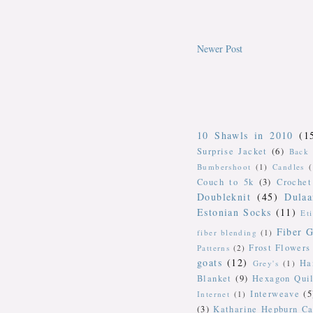
Newer Post
10 Shawls in 2010
(1
Surprise Jacket
(6)
Back 
Bumbershoot
(1)
Candles
Couch to 5k
(3)
Crochet
Doubleknit
(45)
Dulaa
Estonian Socks
(11)
Et
Fiber G
fiber blending
(1)
Frost Flowers
Patterns
(2)
goats
(12)
Ha
Grey's
(1)
Blanket
(9)
Hexagon Quil
Interweave
(5
Internet
(1)
(3)
Katharine Hepburn Ca