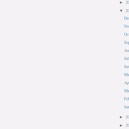
2
►
2
▼
De
No
Oc
Se
Au
Ju
Ju
M
Ap
Ma
Fe
Ja
2
►
2
►