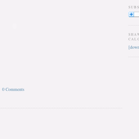
SUB
SHA
CAL
[down
0 Comments