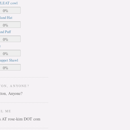
LEAT cowl
0%
land Hat
0%
nd Puff
0%
e
0%
uppet Shawl
0%
TON, ANYONE?
IL ME
ca AT rose-kim DOT com