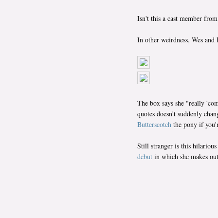
Isn't this a cast member fro
In other weirdness, Wes and I
The box says she "really 'co
quotes doesn't suddenly chan
Butterscotch
the pony if you'r
Still stranger is this hilar
debut
in which she makes out