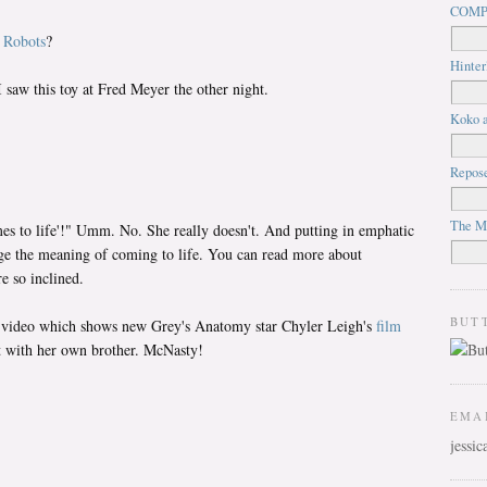
COMP
m
Robots
?
Hinter
 saw this toy at Fred Meyer the other night.
Koko a
Repos
The M
mes to life'!" Umm. No. She really doesn't. And putting in emphatic
ge the meaning of coming to life. You can read more about
e so inclined.
BUT
ious video which shows new Grey's Anatomy star Chyler Leigh's
film
 with her own brother. McNasty!
EMA
jessi