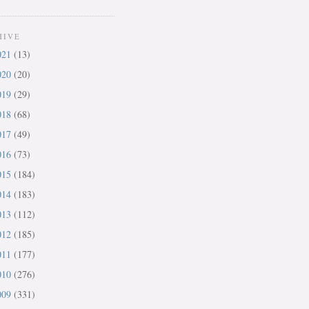
HIVE
021
(13)
020
(20)
019
(29)
018
(68)
017
(49)
016
(73)
015
(184)
014
(183)
013
(112)
012
(185)
011
(177)
010
(276)
009
(331)