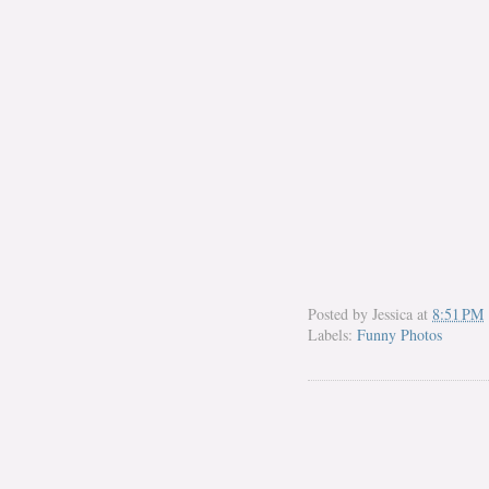
Posted by
Jessica
at
8:51 PM
Labels:
Funny Photos