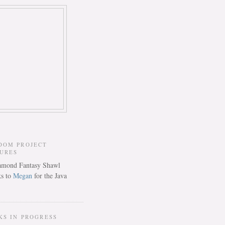
DOM PROJECT
TURES
s to
Megan
for the Java
KS IN PROGRESS