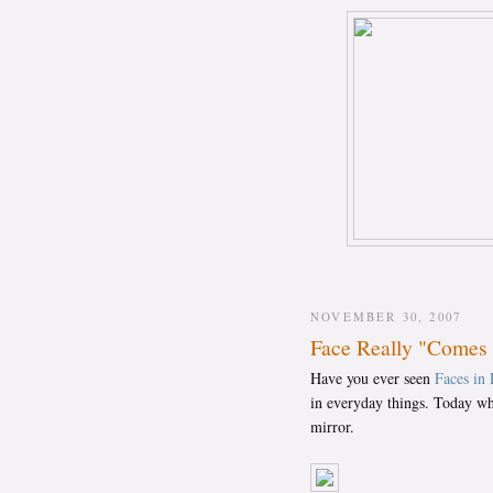
NOVEMBER 30, 2007
Face Really "Comes 
Have you ever seen
Faces in 
in everyday things. Today whi
mirror.