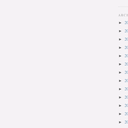
ARC
2
►
2
►
2
►
2
►
2
►
2
►
2
►
2
►
2
►
2
►
2
►
2
►
2
►