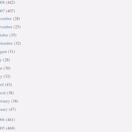
008
(442)
007
(407)
cember
(28)
vember
(25)
tober
(35)
ptember
(32)
gust
(31)
ly
(28)
ne
(30)
ay
(32)
ril
(43)
rch
(38)
bruary
(38)
nuary
(47)
006
(461)
005
(469)