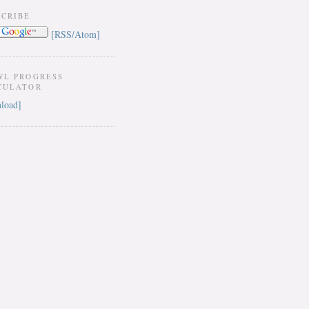
SCRIBE
[RSS/Atom]
WL PROGRESS
CULATOR
load]