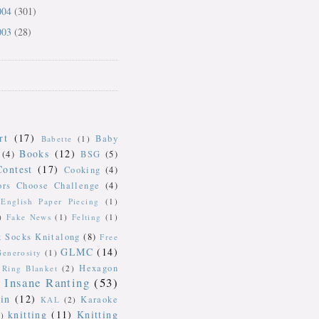
004
(301)
003
(28)
rt
(17)
Baby
Babette
(1)
Books
(12)
(4)
BSG
(5)
Contest
(17)
Cooking
(4)
ors Choose Challenge
(4)
English Paper Piecing
(1)
)
Fake News
(1)
Felting
(1)
k Socks Knitalong
(8)
Free
GLMC
(14)
Generosity
(1)
Hexagon
Ring Blanket
(2)
Insane Ranting
(53)
in
(12)
Karaoke
KAL
(2)
knitting
(11)
Knitting
)