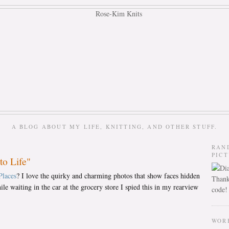
A BLOG ABOUT MY LIFE, KNITTING, AND OTHER STUFF.
RAN
PIC
to Life"
Places
? I love the quirky and charming photos that show faces hidden
Thank
le waiting in the car at the grocery store I spied this in my rearview
code!
WOR