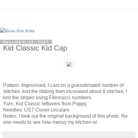
December 10, 2007
Kid Classic Kid Cap
Pattern: Improvised. I cast on a guesstimated number of
stitches, knit the ribbing then increased about 8 stitches. I
knit the stripes using Fibonacci numbers.
Yarn: Kid Classic leftovers from Poppy
Needles: US7 Clover circulars
Notes: I took out the original background of this photo. No
one needs to see how messy my kitchen is!