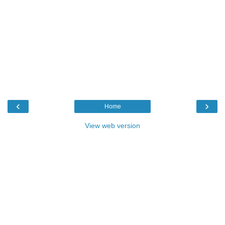
‹
›
Home
View web version