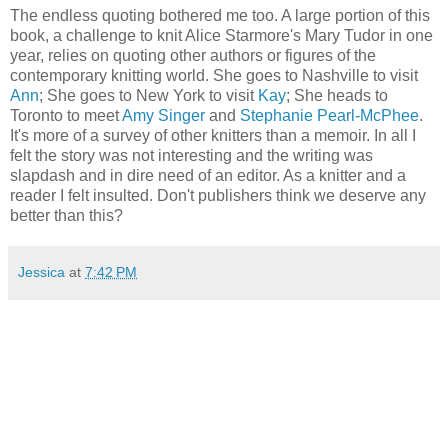
The endless quoting bothered me too. A large portion of this
book, a challenge to knit Alice Starmore's Mary Tudor in one
year, relies on quoting other authors or figures of the
contemporary knitting world. She goes to Nashville to visit
Ann
; She goes to New York to visit
Kay
; She heads to
Toronto to meet
Amy Singer
and
Stephanie Pearl-McPhee
.
It's more of a survey of other knitters than a memoir. In all I
felt the story was not interesting and the writing was
slapdash and in dire need of an editor. As a knitter and a
reader I felt insulted. Don't publishers think we deserve any
better than this?
Jessica
at
7:42 PM