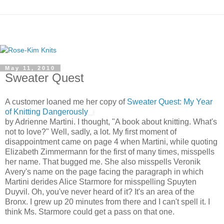
May 11, 2010
Sweater Quest
A customer loaned me her copy of
Sweater Quest: My Year
of Knitting Dangerously
by Adrienne Martini. I thought, "A book about knitting. What's
not to love?" Well, sadly, a lot. My first moment of
disappointment came on page 4 when Martini, while quoting
Elizabeth Zimmermann for the first of many times, misspells
her name. That bugged me. She also misspells Veronik
Avery's name on the page facing the paragraph in which
Martini derides Alice Starmore for misspelling Spuyten
Duyvil. Oh, you've never heard of it? It's an area of the
Bronx. I grew up 20 minutes from there and I can't spell it. I
think Ms. Starmore could get a pass on that one.