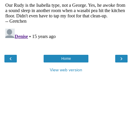
‹
›
Home
View web version