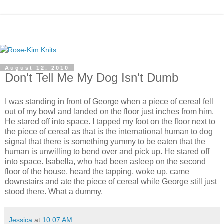
August 12, 2010
Don't Tell Me My Dog Isn't Dumb
I was standing in front of George when a piece of cereal fell
out of my bowl and landed on the floor just inches from him.
He stared off into space. I tapped my foot on the floor next to
the piece of cereal as that is the international human to dog
signal that there is something yummy to be eaten that the
human is unwilling to bend over and pick up. He stared off
into space. Isabella, who had been asleep on the second
floor of the house, heard the tapping, woke up, came
downstairs and ate the piece of cereal while George still just
stood there. What a dummy.
Jessica
at
10:07 AM