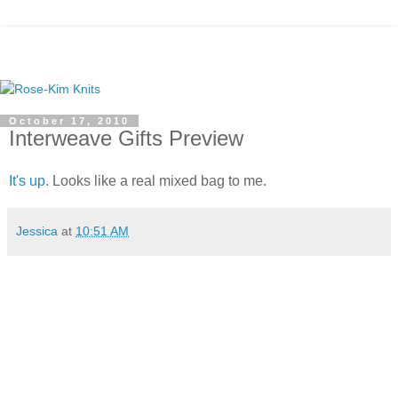
October 17, 2010
Interweave Gifts Preview
It's up.
Looks like a real mixed bag to me.
Jessica
at
10:51 AM