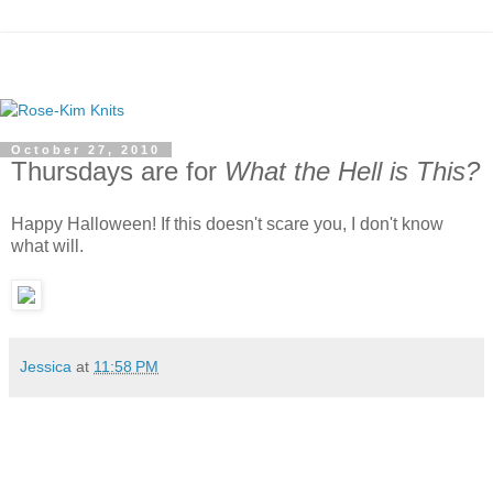
October 27, 2010
Thursdays are for
What the Hell is This?
Happy Halloween! If this doesn't scare you, I don't know
what will.
Jessica
at
11:58 PM