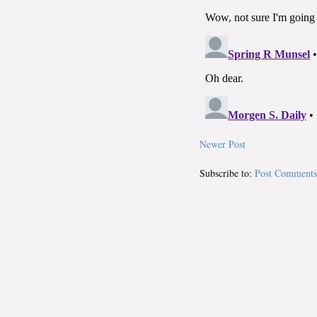
Newer Post
Subscribe to:
Post Comments