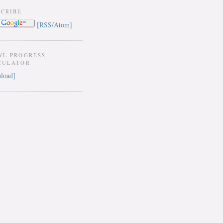
SCRIBE
[RSS/Atom]
WL PROGRESS
CULATOR
load]