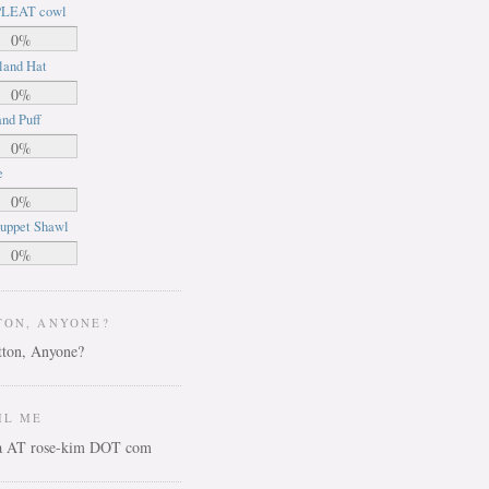
LEAT cowl
0%
land Hat
0%
nd Puff
0%
e
0%
uppet Shawl
0%
TON, ANYONE?
IL ME
ca AT rose-kim DOT com