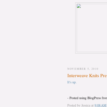
NOVEMBER 5, 2010
Interweave Knits Pr
It's up.
- Posted using BlogPress fr
Posted by
Jessica
at
9:08 AM