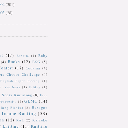
004
(301)
003
(28)
rt
(17)
Baby
Babette
(1)
Books
(12)
(4)
BSG
(5)
Contest
(17)
Cooking
(4)
ors Choose Challenge
(4)
English Paper Piecing
(1)
)
Fake News
(1)
Felting
(1)
k Socks Knitalong
(8)
Free
GLMC
(14)
Generosity
(1)
Hexagon
Ring Blanket
(2)
Insane Ranting
(53)
in
(12)
Karaoke
KAL
(2)
knitting
(11)
Knitting
)