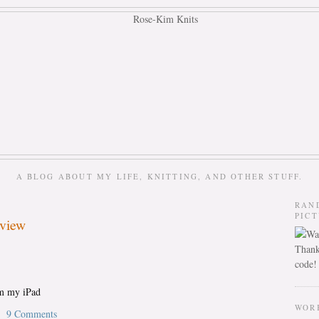
A BLOG ABOUT MY LIFE, KNITTING, AND OTHER STUFF.
RAN
PIC
eview
Thank
code!
om my iPad
WOR
9 Comments