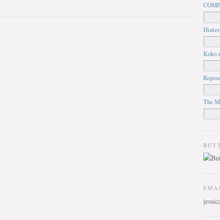
COMP
Hinter
Koko a
Repos
The M
BUT
EMA
jessi