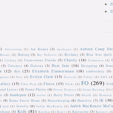
2
►
2
►
5)
Auburn Camp Shi
Am Kamin
(3)
Advertising
(1)
Apologies
(1)
Baking
(3)
Birthday
(3)
Blue Star Quilt
Burner
(2)
Bay Pullover
(1)
Charity
(14)
Carnivorous Poncho
(5)
(1)
Carding
(1)
Commerce
(1)
Dear Jane
(16)
(3)
Cuteness
(4)
Dalarna
(3)
Designing
(4)
Don
n
(12)
dye
(23)
Elizabeth Zimmermann
(18)
embroidery
(3)
Evelyn Clark
(13)
iquette
(1)
Etsy
(1)
Exercise
(2)
Fabric
(1)
FAIL
(2
FO
(269)
allery
(15)
Fleece
(13)
Fol
Fiber Prep
(2)
Flickr
(1)
 and Leaves
(3)
Funny Photos
(4)
Future Projects
(1)
Game Knitting
(1)
handspun
(12)
ir
(3)
Harry Potter
(9)
harlot
(1)
Health
(1)
Hemlock 
IK
(39)
t
(9)
Home Sweet Home
(3)
Housekeeping
(8)
Humility
(7)
Judith MacKenzie McCu
)
Jewelry
(6)
ipad
(1)
Judith MacKenzie
(1)
Kids
(81)
rdigan
(3)
Knitscene
(3)
Kitchen
(1)
Knit1
(1)
Knitter's
(1