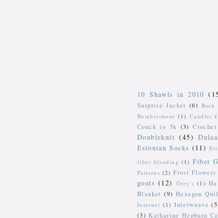
10 Shawls in 2010
(1
Surprise Jacket
(6)
Back 
Bumbershoot
(1)
Candles
Couch to 5k
(3)
Crochet
Doubleknit
(45)
Dulaa
Estonian Socks
(11)
Et
Fiber G
fiber blending
(1)
Frost Flowers
Patterns
(2)
goats
(12)
Ha
Grey's
(1)
Blanket
(9)
Hexagon Quil
Interweave
(5
Internet
(1)
(3)
Katharine Hepburn Ca