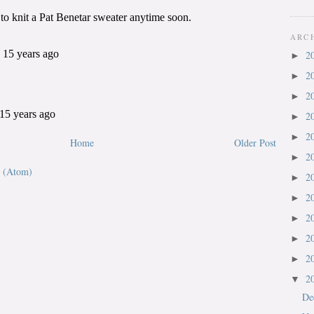
ARC
2
►
2
►
2
►
2
►
2
►
Home
Older Post
2
►
 (Atom)
2
►
2
►
2
►
2
►
2
►
2
▼
De