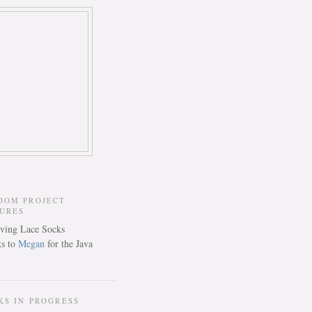
DOM PROJECT
TURES
s to
Megan
for the Java
KS IN PROGRESS