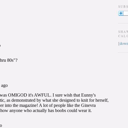
SUB
SHA
CAL
[down