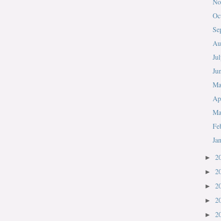
No
Oc
Se
Au
Ju
Ju
M
Ap
Ma
Fe
Ja
2
►
2
►
2
►
2
►
2
►