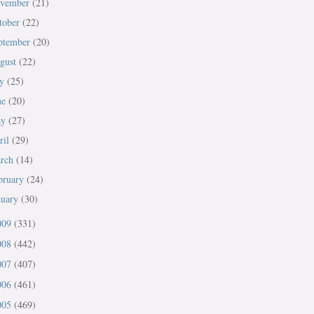
vember
(21)
tober
(22)
ptember
(20)
gust
(22)
ly
(25)
ne
(20)
ay
(27)
ril
(29)
rch
(14)
bruary
(24)
nuary
(30)
009
(331)
008
(442)
007
(407)
006
(461)
005
(469)