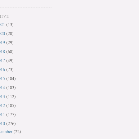
HIVE
021
(13)
020
(20)
019
(29)
018
(68)
017
(49)
016
(73)
015
(184)
014
(183)
013
(112)
012
(185)
011
(177)
010
(276)
cember
(22)