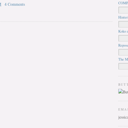
COMP
M
4 Comments
Hinter
Koko a
Repos
The M
BUT
EMA
jessi