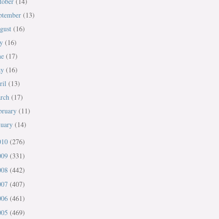
tober
(14)
ptember
(13)
gust
(16)
ly
(16)
ne
(17)
ay
(16)
ril
(13)
rch
(17)
bruary
(11)
nuary
(14)
010
(276)
009
(331)
008
(442)
007
(407)
006
(461)
005
(469)