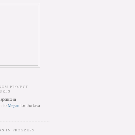
DOM PROJECT
TURES
s to
Megan
for the Java
KS IN PROGRESS