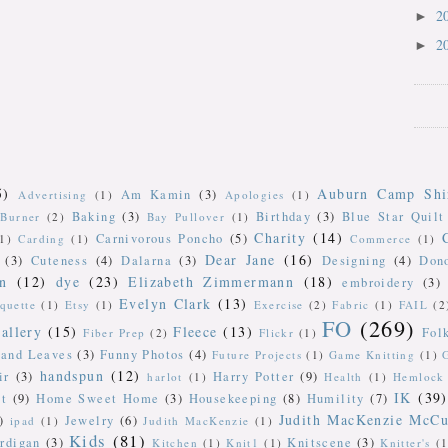
2
►
2
►
5)
Auburn Camp Shi
Am Kamin
(3)
Advertising
(1)
Apologies
(1)
Baking
(3)
Birthday
(3)
Blue Star Quilt
Burner
(2)
Bay Pullover
(1)
Charity
(14)
Carnivorous Poncho
(5)
(1)
Carding
(1)
Commerce
(1)
Dear Jane
(16)
(3)
Cuteness
(4)
Dalarna
(3)
Designing
(4)
Don
n
(12)
dye
(23)
Elizabeth Zimmermann
(18)
embroidery
(3)
Evelyn Clark
(13)
iquette
(1)
Etsy
(1)
Exercise
(2)
Fabric
(1)
FAIL
(2
FO
(269)
allery
(15)
Fleece
(13)
Fol
Fiber Prep
(2)
Flickr
(1)
 and Leaves
(3)
Funny Photos
(4)
Future Projects
(1)
Game Knitting
(1)
handspun
(12)
ir
(3)
Harry Potter
(9)
harlot
(1)
Health
(1)
Hemlock 
IK
(39)
t
(9)
Home Sweet Home
(3)
Housekeeping
(8)
Humility
(7)
Judith MacKenzie McCu
)
Jewelry
(6)
ipad
(1)
Judith MacKenzie
(1)
Kids
(81)
rdigan
(3)
Knitscene
(3)
Kitchen
(1)
Knit1
(1)
Knitter's
(1