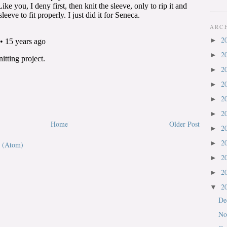
ARC
2
►
2
►
2
►
2
►
2
►
2
►
Home
Older Post
2
►
2
►
 (Atom)
2
►
2
►
2
▼
De
No