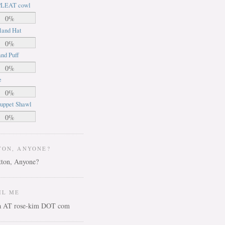
LEAT cowl
0%
land Hat
0%
nd Puff
0%
e
0%
uppet Shawl
0%
TON, ANYONE?
IL ME
ca AT rose-kim DOT com