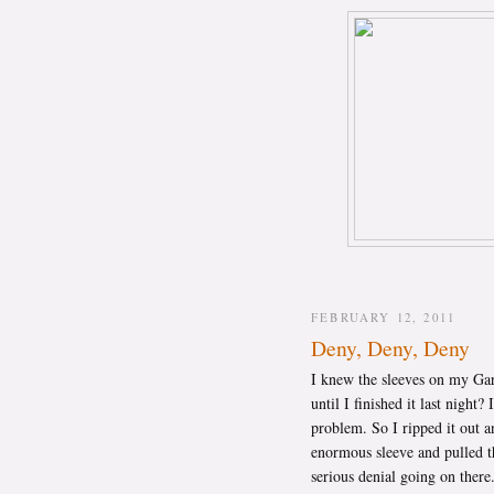
FEBRUARY 12, 2011
Deny, Deny, Deny
I knew the sleeves on my Gart
until I finished it last nigh
problem. So I ripped it out a
enormous sleeve and pulled t
serious denial going on ther