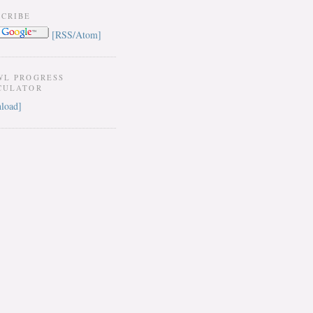
SCRIBE
[RSS/Atom]
WL PROGRESS
CULATOR
load]