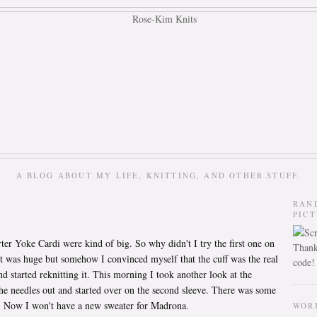
A BLOG ABOUT MY LIFE, KNITTING, AND OTHER STUFF.
RAN
PIC
er Yoke Cardi were kind of big. So why didn't I try the first one on
Thank
t? It was huge but somehow I convinced myself that the cuff was the real
code!
nd started reknitting it. This morning I took another look at the
he needles out and started over on the second sleeve. There was some
e. Now I won't have a new sweater for Madrona.
WOR