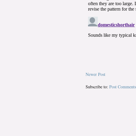
Newer Post
Subscribe to:
Post Comments