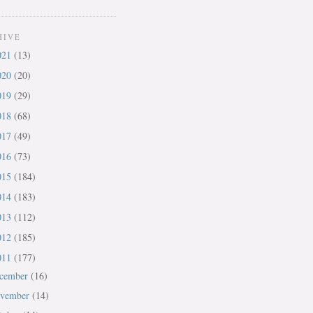
HIVE
021
(13)
020
(20)
019
(29)
018
(68)
017
(49)
016
(73)
015
(184)
014
(183)
013
(112)
012
(185)
011
(177)
cember
(16)
vember
(14)