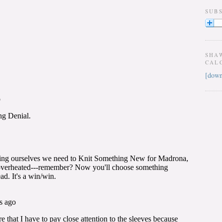
SUB
SHA
CAL
[down