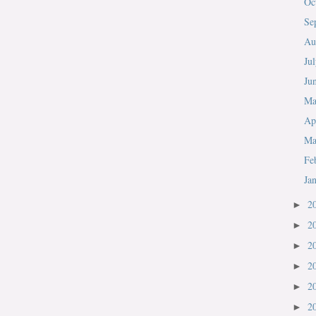
Oc
Se
Au
Ju
Ju
M
Ap
Ma
Fe
Ja
2
►
2
►
2
►
2
►
2
►
2
►