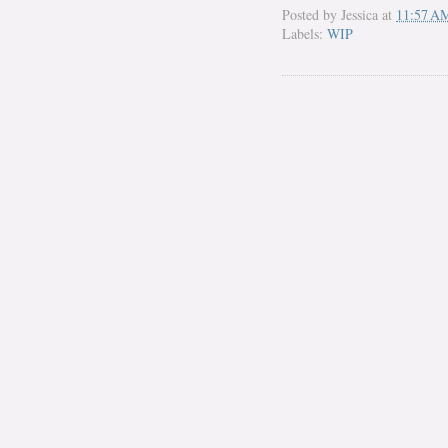
Posted by
Jessica
at
11:57 A
Labels:
WIP