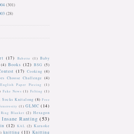
004
(301)
003
(28)
rt
(17)
Baby
Babette
(1)
Books
(12)
(4)
BSG
(5)
Contest
(17)
Cooking
(4)
ors Choose Challenge
(4)
English Paper Piecing
(1)
)
Fake News
(1)
Felting
(1)
k Socks Knitalong
(8)
Free
GLMC
(14)
Generosity
(1)
Hexagon
Ring Blanket
(2)
Insane Ranting
(53)
in
(12)
Karaoke
KAL
(2)
knitting
(11)
Knitting
)