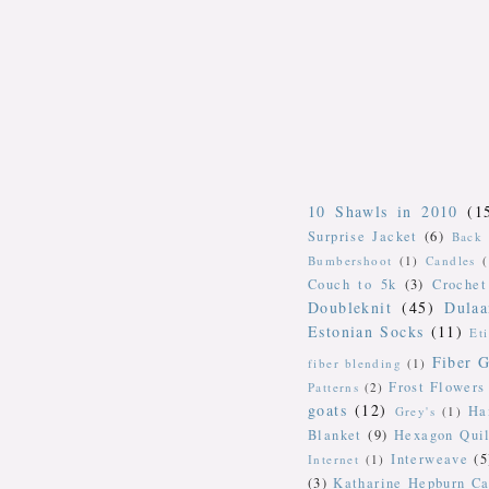
10 Shawls in 2010
(1
Surprise Jacket
(6)
Back 
Bumbershoot
(1)
Candles
Couch to 5k
(3)
Crochet
Doubleknit
(45)
Dulaa
Estonian Socks
(11)
Et
Fiber G
fiber blending
(1)
Frost Flowers
Patterns
(2)
goats
(12)
Ha
Grey's
(1)
Blanket
(9)
Hexagon Quil
Interweave
(5
Internet
(1)
(3)
Katharine Hepburn Ca