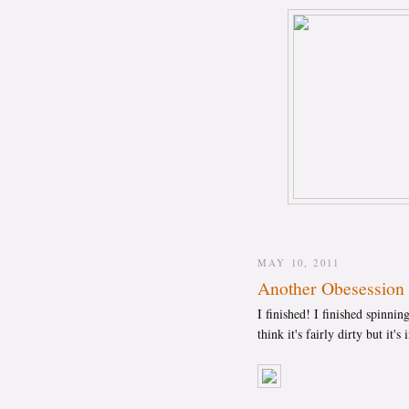
MAY 10, 2011
Another Obesession 
I finished! I finished spinning
think it's fairly dirty but it'