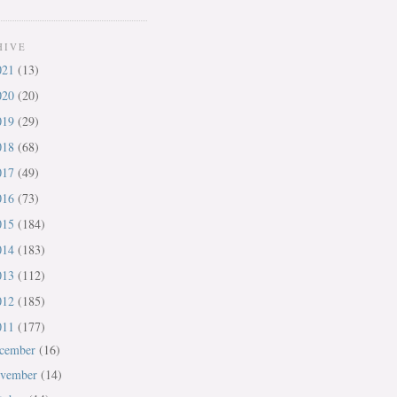
HIVE
021
(13)
020
(20)
019
(29)
018
(68)
017
(49)
016
(73)
015
(184)
014
(183)
013
(112)
012
(185)
011
(177)
cember
(16)
vember
(14)