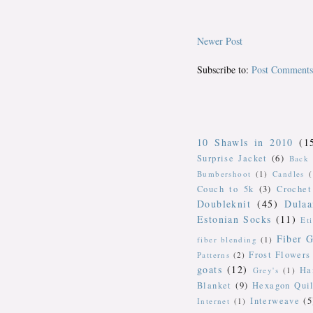
Newer Post
Subscribe to:
Post Comments
10 Shawls in 2010
(1
Surprise Jacket
(6)
Back 
Bumbershoot
(1)
Candles
Couch to 5k
(3)
Crochet
Doubleknit
(45)
Dulaa
Estonian Socks
(11)
Et
Fiber G
fiber blending
(1)
Frost Flowers
Patterns
(2)
goats
(12)
Ha
Grey's
(1)
Blanket
(9)
Hexagon Quil
Interweave
(5
Internet
(1)