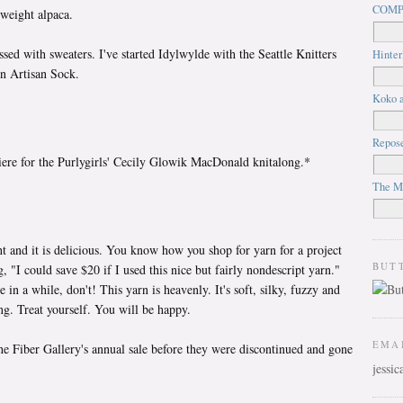
COMP
 weight alpaca.
sed with sweaters. I've started Idylwylde with the Seattle Knitters
Hinter
n Artisan Sock.
Koko a
Repos
ere for the Purlygirls' Cecily Glowik MacDonald knitalong.*
The M
t and it is delicious. You know how you shop for yarn for a project
BUT
, "I could save $20 if I used this nice but fairly nondescript yarn."
e in a while, don't! This yarn is heavenly. It's soft, silky, fuzzy and
ng. Treat yourself. You will be happy.
EMA
he Fiber Gallery's annual sale before they were discontinued and gone
jessi