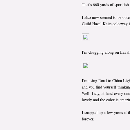
That's 660 yards of sport-ish
I also now seemed to be obses
Guild Hazel Knits colorway i
I'm chugging along on Lavali
I'm using Road to China Ligh
and you find yourself thinking
Well, I say, at least every onc
lovely and the color is amazi
I snapped up a few yarns at t
forever.