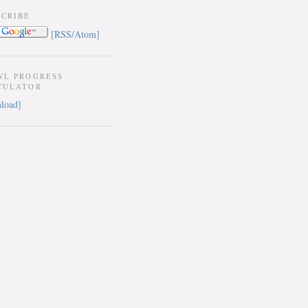
SCRIBE
[RSS/Atom]
WL PROGRESS
CULATOR
load]