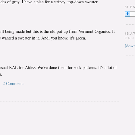
des of grey. I have a plan for a stripey, top-down sweater.
SUB
still being made but this is the old put-up from Vermont Organics. It
SHA
 wanted a sweater in it. And, you know, it's green.
CAL
[down
asual KAL for Aidez. We've done them for sock patterns. It's a lot of
s.
2 Comments