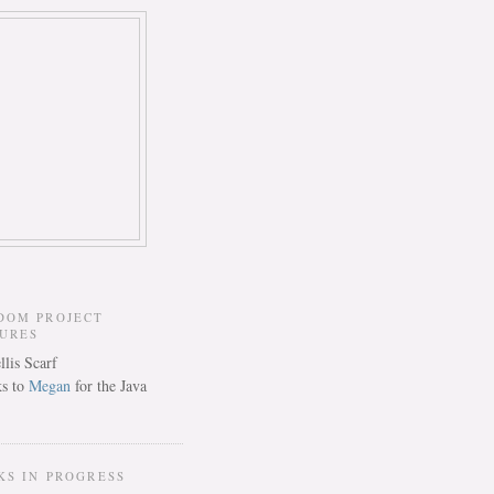
DOM PROJECT
TURES
s to
Megan
for the Java
KS IN PROGRESS