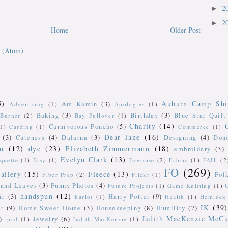
2
►
2
►
Home
Older Post
 (Atom)
5)
Auburn Camp Shi
Am Kamin
(3)
Advertising
(1)
Apologies
(1)
Baking
(3)
Birthday
(3)
Blue Star Quilt
Burner
(2)
Bay Pullover
(1)
Charity
(14)
Carnivorous Poncho
(5)
(1)
Carding
(1)
Commerce
(1)
Dear Jane
(16)
(3)
Cuteness
(4)
Dalarna
(3)
Designing
(4)
Don
n
(12)
dye
(23)
Elizabeth Zimmermann
(18)
embroidery
(3)
Evelyn Clark
(13)
iquette
(1)
Etsy
(1)
Exercise
(2)
Fabric
(1)
FAIL
(2
FO
(269)
allery
(15)
Fleece
(13)
Fol
Fiber Prep
(2)
Flickr
(1)
 and Leaves
(3)
Funny Photos
(4)
Future Projects
(1)
Game Knitting
(1)
handspun
(12)
ir
(3)
Harry Potter
(9)
harlot
(1)
Health
(1)
Hemlock 
IK
(39)
t
(9)
Home Sweet Home
(3)
Housekeeping
(8)
Humility
(7)
Judith MacKenzie McCu
)
Jewelry
(6)
ipad
(1)
Judith MacKenzie
(1)