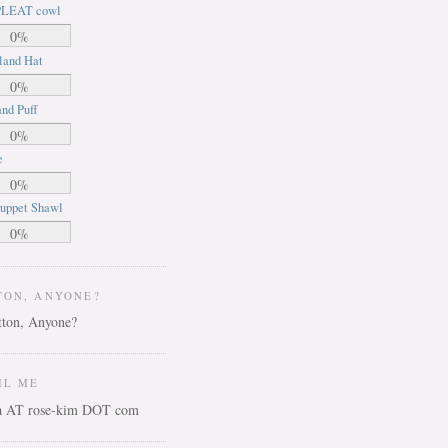
LEAT cowl
0%
land Hat
0%
nd Puff
0%
e
0%
uppet Shawl
0%
TON, ANYONE?
IL ME
ca AT rose-kim DOT com