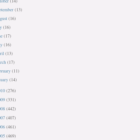
tober
(14)
ptember
(13)
gust
(16)
ly
(16)
ne
(17)
ay
(16)
ril
(13)
rch
(17)
bruary
(11)
nuary
(14)
010
(276)
009
(331)
008
(442)
007
(407)
006
(461)
005
(469)