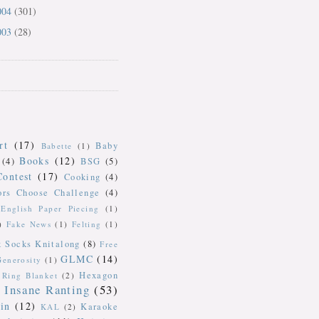
004
(301)
003
(28)
rt
(17)
Baby
Babette
(1)
Books
(12)
(4)
BSG
(5)
Contest
(17)
Cooking
(4)
ors Choose Challenge
(4)
English Paper Piecing
(1)
)
Fake News
(1)
Felting
(1)
k Socks Knitalong
(8)
Free
GLMC
(14)
Generosity
(1)
Hexagon
Ring Blanket
(2)
Insane Ranting
(53)
in
(12)
Karaoke
KAL
(2)