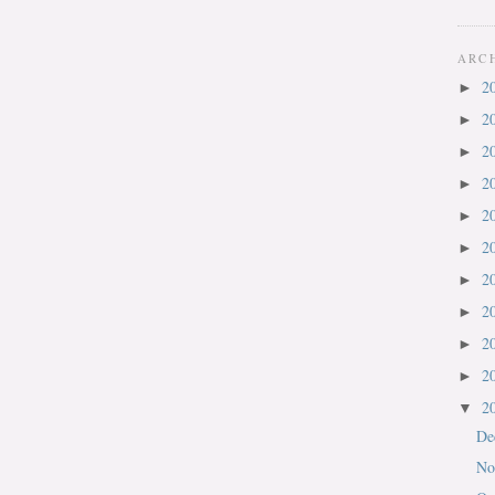
ARC
2
►
2
►
2
►
2
►
2
►
2
►
2
►
2
►
2
►
2
►
2
▼
De
No