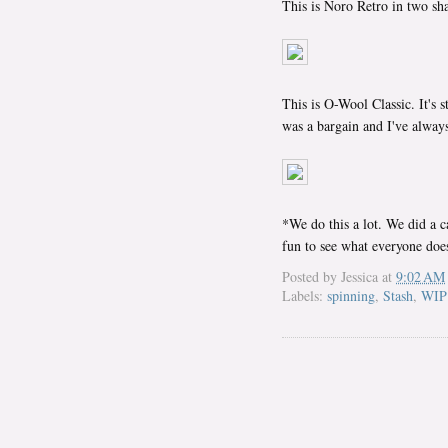
This is Noro Retro in two sha
This is O-Wool Classic. It's 
was a bargain and I've always
*We do this a lot. We did a c
fun to see what everyone doe
Posted by
Jessica
at
9:02 AM
Labels:
spinning
,
Stash
,
WIP