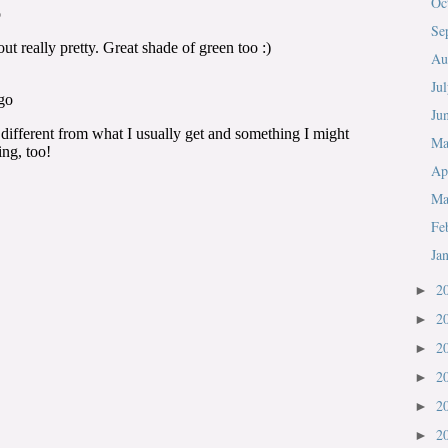
Oc
Se
Au
Ju
Ju
M
Ap
Ma
Fe
Ja
2
►
2
►
2
►
2
►
2
►
2
►