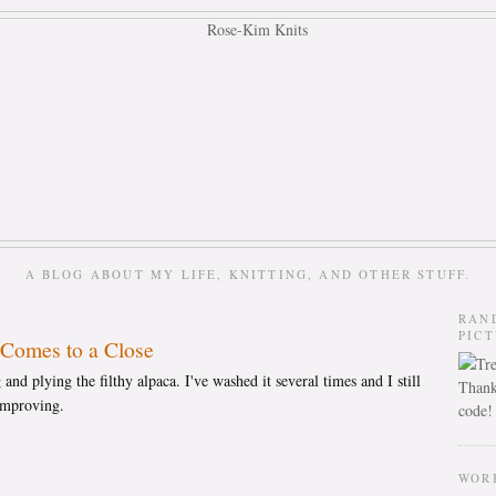
A BLOG ABOUT MY LIFE, KNITTING, AND OTHER STUFF.
RAN
PIC
Comes to a Close
 and plying the filthy alpaca. I've washed it several times and I still
Thank
s improving.
code!
WOR