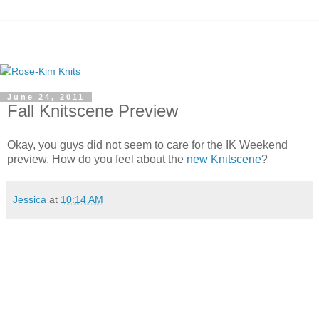
June 24, 2011
Fall Knitscene Preview
Okay, you guys did not seem to care for the IK Weekend
preview. How do you feel about the
new Knitscene
?
Jessica
at
10:14 AM