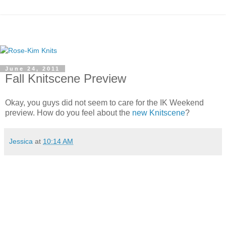
June 24, 2011
Fall Knitscene Preview
Okay, you guys did not seem to care for the IK Weekend
preview. How do you feel about the
new Knitscene
?
Jessica
at
10:14 AM