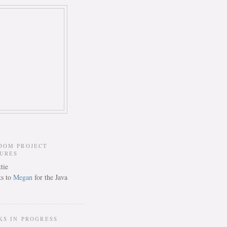
DOM PROJECT
TURES
s to
Megan
for the Java
KS IN PROGRESS