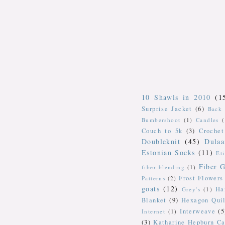
10 Shawls in 2010
(1
Surprise Jacket
(6)
Back 
Bumbershoot
(1)
Candles
Couch to 5k
(3)
Crochet
Doubleknit
(45)
Dulaa
Estonian Socks
(11)
Et
Fiber G
fiber blending
(1)
Frost Flowers
Patterns
(2)
goats
(12)
Ha
Grey's
(1)
Blanket
(9)
Hexagon Quil
Interweave
(5
Internet
(1)
(3)
Katharine Hepburn Ca