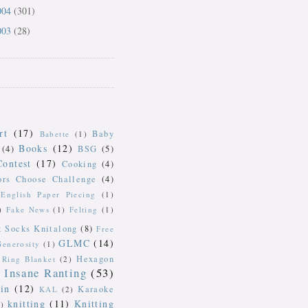
004
(301)
003
(28)
rt
(17)
Baby
Babette
(1)
Books
(12)
(4)
BSG
(5)
Contest
(17)
Cooking
(4)
ors Choose Challenge
(4)
English Paper Piecing
(1)
)
Fake News
(1)
Felting
(1)
k Socks Knitalong
(8)
Free
GLMC
(14)
Generosity
(1)
Hexagon
Ring Blanket
(2)
Insane Ranting
(53)
in
(12)
Karaoke
KAL
(2)
knitting
(11)
Knitting
)