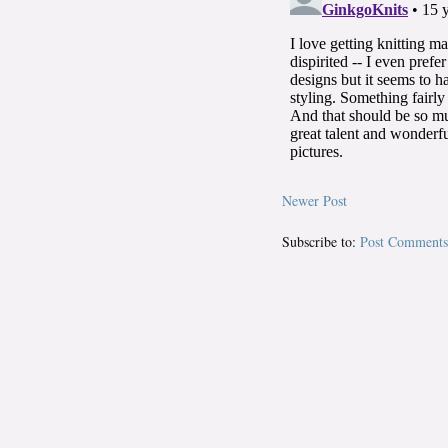
Newer Post
Subscribe to:
Post Comments