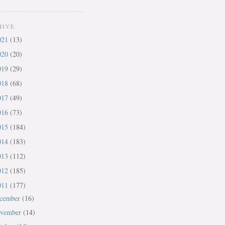
HIVE
021
(13)
020
(20)
019
(29)
018
(68)
017
(49)
016
(73)
015
(184)
014
(183)
013
(112)
012
(185)
011
(177)
cember
(16)
vember
(14)