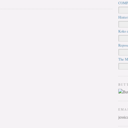
COMP
Hinter
Koko a
Repos
The M
BUT
EMA
jessi