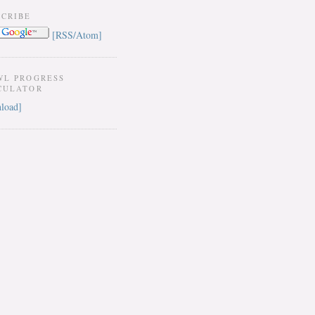
SCRIBE
[RSS/Atom]
WL PROGRESS
CULATOR
load]