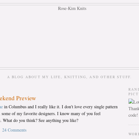
A BLOG ABOUT MY LIFE, KNITTING, AND OTHER STUFF.
RAN
PIC
eekend Preview
ne
in Columbus and I really like it. I don't love every single pattern
Thank
nd some of my favorite designers. I know many of you feel
code!
. What do you think? See anything you like?
24 Comments
WOR