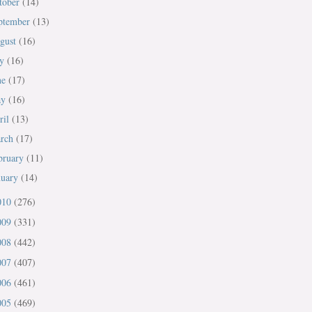
tober
(14)
ptember
(13)
gust
(16)
ly
(16)
ne
(17)
ay
(16)
ril
(13)
rch
(17)
bruary
(11)
nuary
(14)
010
(276)
009
(331)
008
(442)
007
(407)
006
(461)
005
(469)