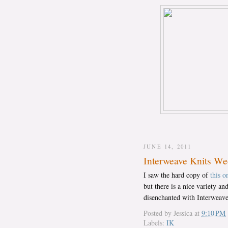
JUNE 14, 2011
Interweave Knits W
I saw the hard copy of
this o
but there is a nice variety a
disenchanted with Interweave
Posted by
Jessica
at
9:10 PM
Labels:
IK