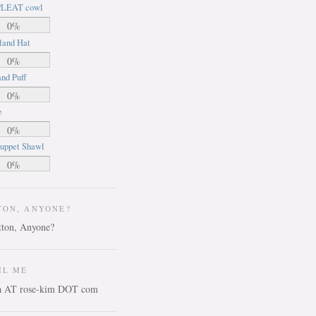
LEAT cowl
0%
land Hat
0%
nd Puff
0%
e
0%
uppet Shawl
0%
TON, ANYONE?
IL ME
ca AT rose-kim DOT com