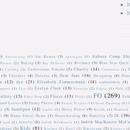
2
►
2
►
5)
Auburn Camp Shi
Am Kamin
(3)
Advertising
(1)
Apologies
(1)
Baking
(3)
Birthday
(3)
Blue Star Quilt
Burner
(2)
Bay Pullover
(1)
Charity
(14)
Carnivorous Poncho
(5)
(1)
Carding
(1)
Commerce
(1)
Dear Jane
(16)
(3)
Cuteness
(4)
Dalarna
(3)
Designing
(4)
Don
n
(12)
dye
(23)
Elizabeth Zimmermann
(18)
embroidery
(3)
Evelyn Clark
(13)
iquette
(1)
Etsy
(1)
Exercise
(2)
Fabric
(1)
FAIL
(2
FO
(269)
allery
(15)
Fleece
(13)
Fol
Fiber Prep
(2)
Flickr
(1)
 and Leaves
(3)
Funny Photos
(4)
Future Projects
(1)
Game Knitting
(1)
handspun
(12)
ir
(3)
Harry Potter
(9)
harlot
(1)
Health
(1)
Hemlock 
IK
(39)
t
(9)
Home Sweet Home
(3)
Housekeeping
(8)
Humility
(7)
Judith MacKenzie McCu
)
Jewelry
(6)
ipad
(1)
Judith MacKenzie
(1)
Kids
(81)
rdigan
(3)
Knitscene
(3)
Kitchen
(1)
Knit1
(1)
Knitter's
(1