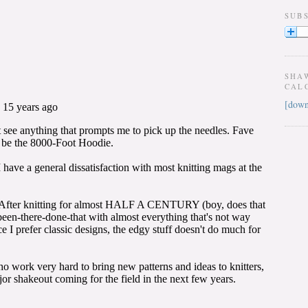
SUB
SHA
CAL
[down