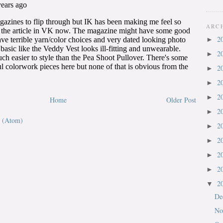
ARC
2
►
2
►
2
►
2
►
2
►
Home
Older Post
2
►
 (Atom)
2
►
2
►
2
►
2
►
2
▼
De
No