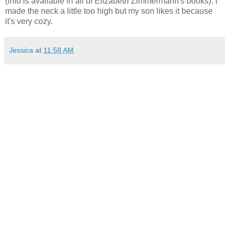
(info is available in all of Elizabeth Zimmermann's books). I
made the neck a little too high but my son likes it because
it's very cozy.
Jessica
at
11:58 AM