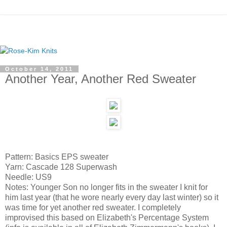
October 14, 2011
Another Year, Another Red Sweater
Pattern: Basics EPS sweater
Yarn: Cascade 128 Superwash
Needle: US9
Notes: Younger Son no longer fits in the sweater I knit for
him last year (that he wore nearly every day last winter) so it
was time for yet another red sweater. I completely
improvised this based on Elizabeth's Percentage System