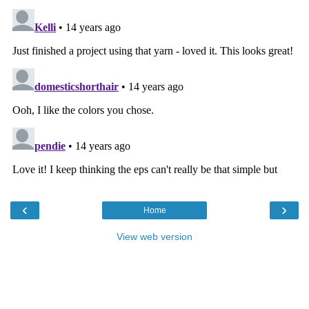
‹
›
Home
View web version