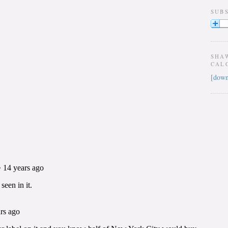
SUB
SHA
CAL
[down