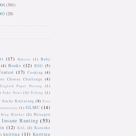
004
(301)
003
(28)
rt
(17)
Baby
Babette
(1)
Books
(12)
(4)
BSG
(5)
Contest
(17)
Cooking
(4)
ors Choose Challenge
(4)
English Paper Piecing
(1)
)
Fake News
(1)
Felting
(1)
k Socks Knitalong
(8)
Free
GLMC
(14)
Generosity
(1)
Hexagon
Ring Blanket
(2)
Insane Ranting
(53)
in
(12)
Karaoke
KAL
(2)
knitting
(11)
Knitting
)