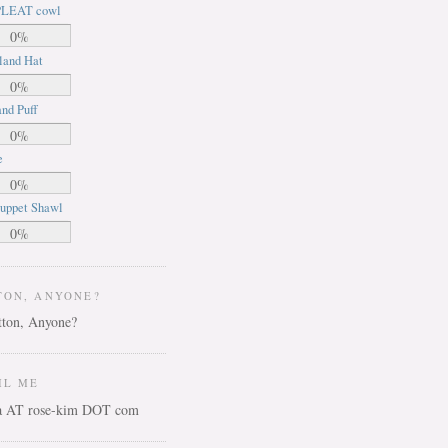
LEAT cowl
0%
land Hat
0%
nd Puff
0%
e
0%
uppet Shawl
0%
TON, ANYONE?
IL ME
ca AT rose-kim DOT com