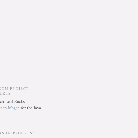
DOM PROJECT
TURES
s to
Megan
for the Java
KS IN PROGRESS