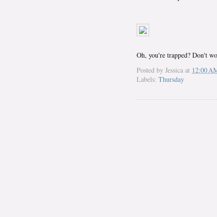
Oh, you're trapped? Don't wor
Posted by
Jessica
at
12:00 A
Labels:
Thursday