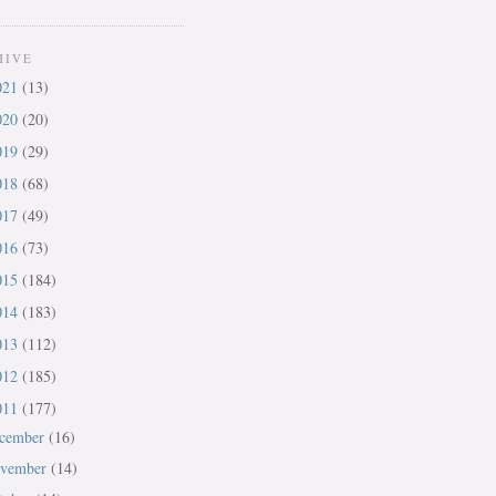
HIVE
021
(13)
020
(20)
019
(29)
018
(68)
017
(49)
016
(73)
015
(184)
014
(183)
013
(112)
012
(185)
011
(177)
cember
(16)
vember
(14)