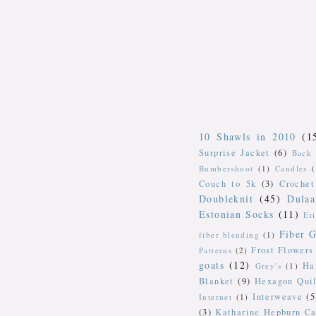
10 Shawls in 2010
(1
Surprise Jacket
(6)
Back 
Bumbershoot
(1)
Candles
Couch to 5k
(3)
Crochet
Doubleknit
(45)
Dulaa
Estonian Socks
(11)
Et
Fiber G
fiber blending
(1)
Frost Flowers
Patterns
(2)
goats
(12)
Ha
Grey's
(1)
Blanket
(9)
Hexagon Quil
Interweave
(5
Internet
(1)
(3)
Katharine Hepburn Ca