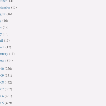
tober
(14)
ptember
(13)
gust
(16)
ly
(16)
ne
(17)
ay
(16)
ril
(13)
rch
(17)
bruary
(11)
nuary
(14)
010
(276)
009
(331)
008
(442)
007
(407)
006
(461)
005
(469)