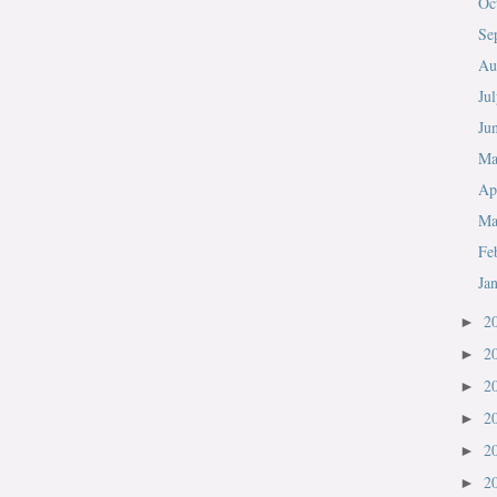
Oc
Se
Au
Ju
Ju
M
Ap
Ma
Fe
Ja
2
►
2
►
2
►
2
►
2
►
2
►