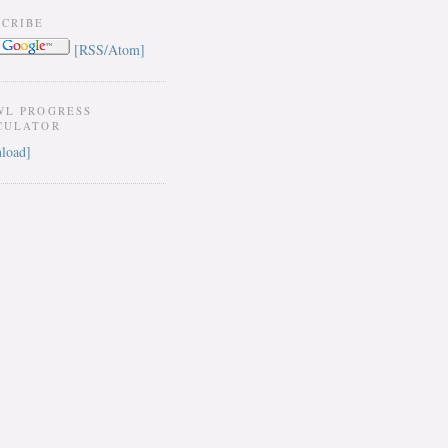
SCRIBE
[RSS/Atom]
WL PROGRESS
CULATOR
load]