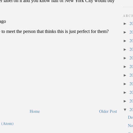
ARC
2
►
2
►
2
►
2
►
2
►
2
►
2
►
2
►
2
►
2
►
2
▼
Home
Older Post
De
 (Atom)
No