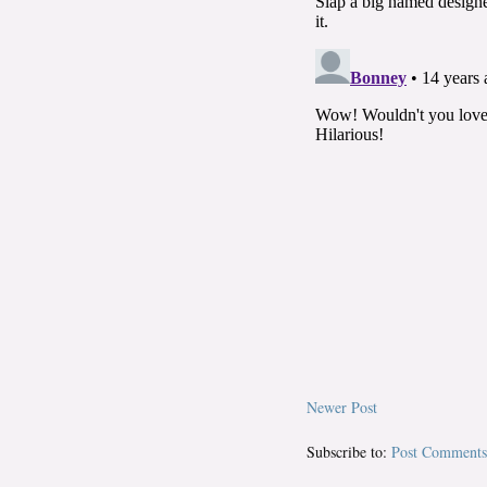
Newer Post
Subscribe to:
Post Comments