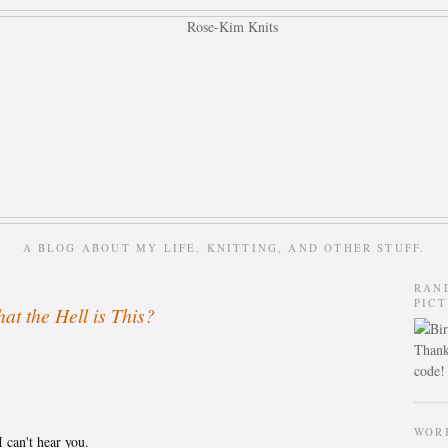
A BLOG ABOUT MY LIFE, KNITTING, AND OTHER STUFF.
RAN
PIC
at the Hell is This?
Thank
code!
WOR
 can't hear you.