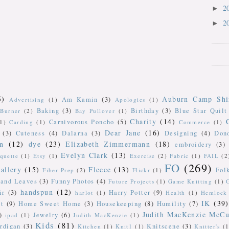
2
►
2
►
5)
Auburn Camp Shi
Am Kamin
(3)
Advertising
(1)
Apologies
(1)
Baking
(3)
Birthday
(3)
Blue Star Quilt
Burner
(2)
Bay Pullover
(1)
Charity
(14)
Carnivorous Poncho
(5)
(1)
Carding
(1)
Commerce
(1)
Dear Jane
(16)
(3)
Cuteness
(4)
Dalarna
(3)
Designing
(4)
Don
n
(12)
dye
(23)
Elizabeth Zimmermann
(18)
embroidery
(3)
Evelyn Clark
(13)
iquette
(1)
Etsy
(1)
Exercise
(2)
Fabric
(1)
FAIL
(2
FO
(269)
allery
(15)
Fleece
(13)
Fol
Fiber Prep
(2)
Flickr
(1)
 and Leaves
(3)
Funny Photos
(4)
Future Projects
(1)
Game Knitting
(1)
handspun
(12)
ir
(3)
Harry Potter
(9)
harlot
(1)
Health
(1)
Hemlock 
IK
(39)
t
(9)
Home Sweet Home
(3)
Housekeeping
(8)
Humility
(7)
Judith MacKenzie McCu
)
Jewelry
(6)
ipad
(1)
Judith MacKenzie
(1)
Kids
(81)
rdigan
(3)
Knitscene
(3)
Kitchen
(1)
Knit1
(1)
Knitter's
(1