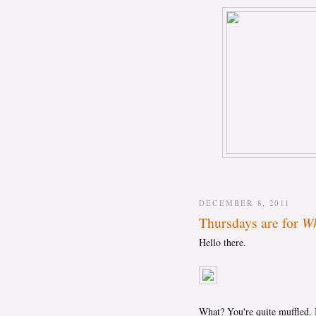
DECEMBER 8, 2011
Thursdays are for
Wh
Hello there.
What? You're quite muffled. I