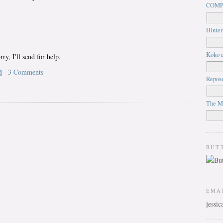
COMP
Hinter
Koko a
ry, I'll send for help.
M
3 Comments
Repos
The M
BUT
EMA
jessi