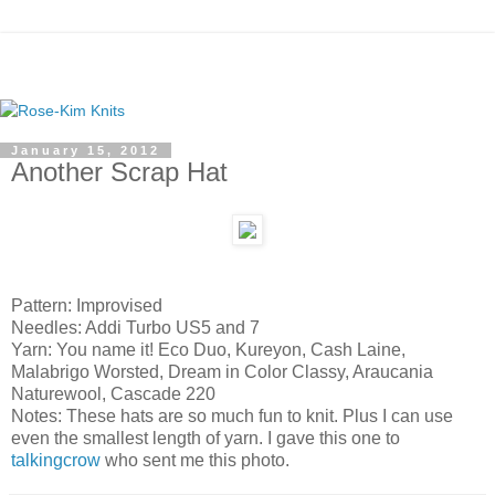
January 15, 2012
Another Scrap Hat
Pattern: Improvised
Needles: Addi Turbo US5 and 7
Yarn: You name it! Eco Duo, Kureyon, Cash Laine,
Malabrigo Worsted, Dream in Color Classy, Araucania
Naturewool, Cascade 220
Notes: These hats are so much fun to knit. Plus I can use
even the smallest length of yarn. I gave this one to
talkingcrow
who sent me this photo.