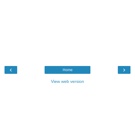
‹
›
Home
View web version