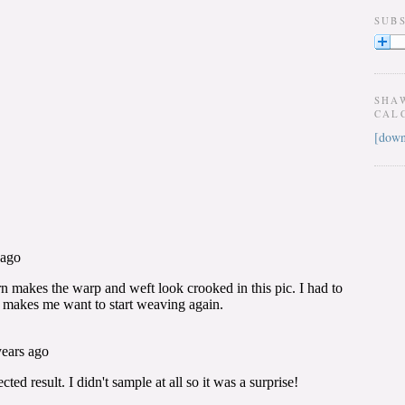
SUB
SHA
CAL
[down