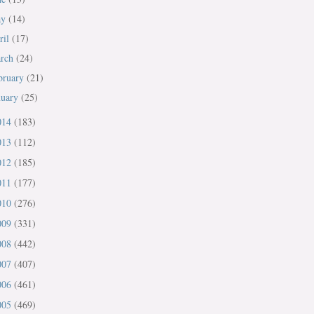
ay
(14)
ril
(17)
rch
(24)
bruary
(21)
nuary
(25)
014
(183)
013
(112)
012
(185)
011
(177)
010
(276)
009
(331)
008
(442)
007
(407)
006
(461)
005
(469)