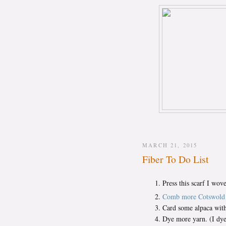
MARCH 21, 2015
Fiber To Do List
Press this scarf I wov
Comb more Cotswold
Card some alpaca with
Dye more yarn. (I dye