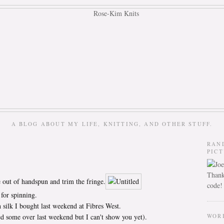
A BLOG ABOUT MY LIFE, KNITTING, AND OTHER STUFF.
RAN
PIC
Thank
e out of handspun and trim the fringe.
code!
for spinning.
 silk I bought last weekend at Fibres West.
d some over last weekend but I can't show you yet).
WOR