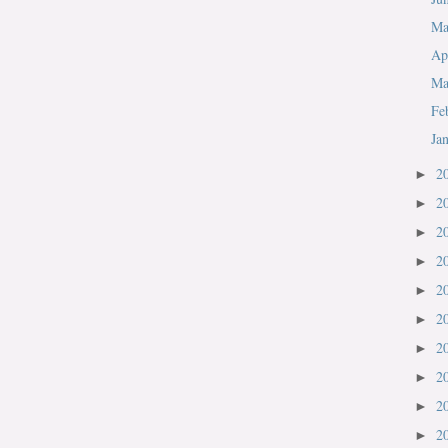
M
Ap
Ma
Fe
Ja
2
►
2
►
2
►
2
►
2
►
2
►
2
►
2
►
2
►
2
►