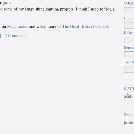
roject?
COMP
some of my languishing knitting projects. I think I need to frog a
Hinter
it on
Matchmaker
and watch more of
The Great British Bake Off.
Koko a
M
2 Comments
Repos
The M
BUT
EMA
jessi