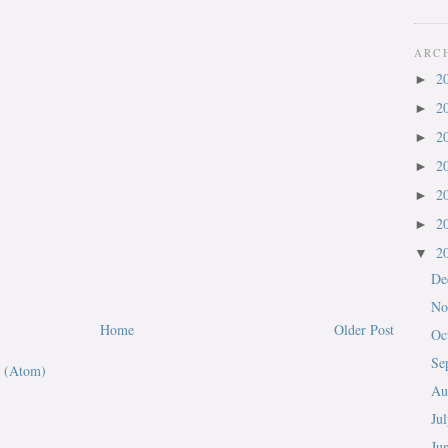
ARC
2
►
2
►
2
►
2
►
2
►
2
►
2
▼
De
No
Home
Older Post
Oc
Se
 (Atom)
Au
Ju
Ju