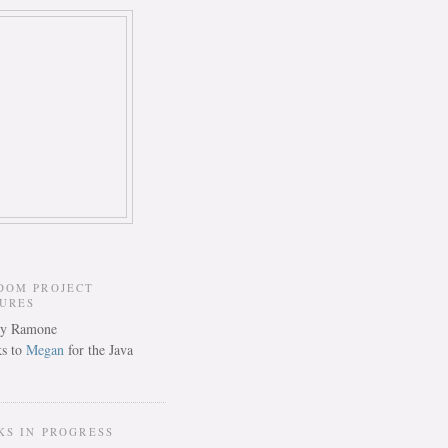
DOM PROJECT
TURES
s to
Megan
for the Java
KS IN PROGRESS