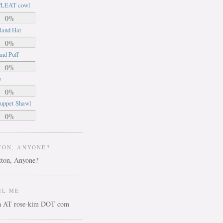
LEAT cowl
0%
land Hat
0%
nd Puff
0%
e
0%
uppet Shawl
0%
TON, ANYONE?
IL ME
ca AT rose-kim DOT com