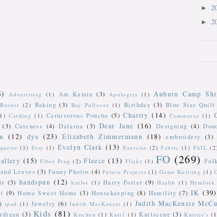
2
►
2
►
5)
Auburn Camp Shi
Am Kamin
(3)
Advertising
(1)
Apologies
(1)
Baking
(3)
Birthday
(3)
Blue Star Quilt
Burner
(2)
Bay Pullover
(1)
Charity
(14)
Carnivorous Poncho
(5)
(1)
Carding
(1)
Commerce
(1)
Dear Jane
(16)
(3)
Cuteness
(4)
Dalarna
(3)
Designing
(4)
Don
n
(12)
dye
(23)
Elizabeth Zimmermann
(18)
embroidery
(3)
Evelyn Clark
(13)
iquette
(1)
Etsy
(1)
Exercise
(2)
Fabric
(1)
FAIL
(2
FO
(269)
allery
(15)
Fleece
(13)
Fol
Fiber Prep
(2)
Flickr
(1)
 and Leaves
(3)
Funny Photos
(4)
Future Projects
(1)
Game Knitting
(1)
handspun
(12)
ir
(3)
Harry Potter
(9)
harlot
(1)
Health
(1)
Hemlock 
IK
(39)
t
(9)
Home Sweet Home
(3)
Housekeeping
(8)
Humility
(7)
Judith MacKenzie McCu
)
Jewelry
(6)
ipad
(1)
Judith MacKenzie
(1)
Kids
(81)
rdigan
(3)
Knitscene
(3)
Kitchen
(1)
Knit1
(1)
Knitter's
(1