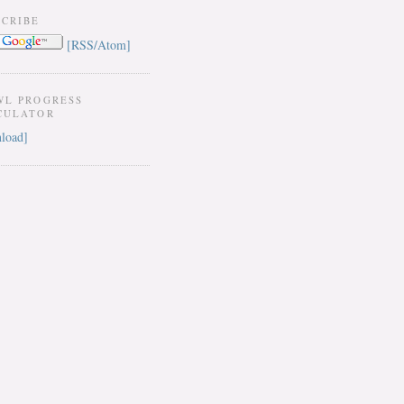
SCRIBE
[RSS/Atom]
WL PROGRESS
CULATOR
load]