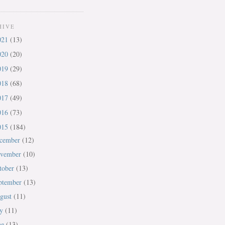
HIVE
021
(13)
020
(20)
019
(29)
018
(68)
017
(49)
016
(73)
015
(184)
cember
(12)
vember
(10)
tober
(13)
ptember
(13)
gust
(11)
ly
(11)
ne
(13)