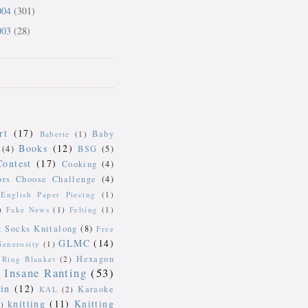
004
(301)
003
(28)
rt
(17)
Baby
Babette
(1)
Books
(12)
(4)
BSG
(5)
Contest
(17)
Cooking
(4)
ors Choose Challenge
(4)
English Paper Piecing
(1)
)
Fake News
(1)
Felting
(1)
k Socks Knitalong
(8)
Free
GLMC
(14)
Generosity
(1)
Hexagon
Ring Blanket
(2)
Insane Ranting
(53)
in
(12)
Karaoke
KAL
(2)
knitting
(11)
Knitting
)