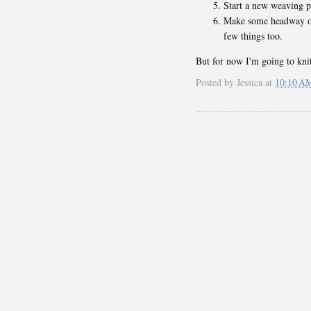
Start a new weaving p
Make some headway on 
few things too.
But for now I'm going to kn
Posted by
Jessica
at
10:10 A