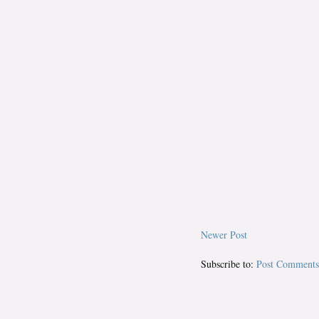
Newer Post
Subscribe to:
Post Comments