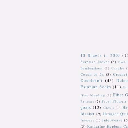
10 Shawls in 2010
(1
Surprise Jacket
(6)
Back 
Bumbershoot
(1)
Candles
Couch to 5k
(3)
Crochet
Doubleknit
(45)
Dulaa
Estonian Socks
(11)
Et
Fiber G
fiber blending
(1)
Frost Flowers
Patterns
(2)
goats
(12)
Ha
Grey's
(1)
Blanket
(9)
Hexagon Quil
Interweave
(5
Internet
(1)
(3)
Katharine Hepburn Ca