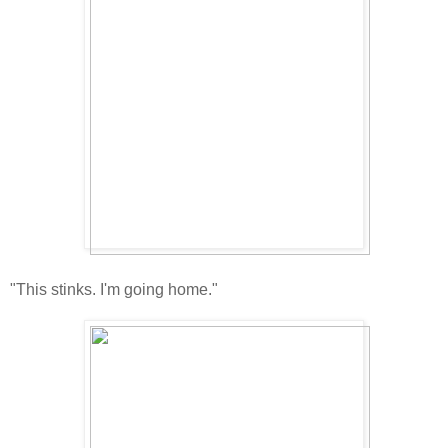
"This stinks. I'm going home."