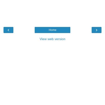
‹
›
Home
View web version