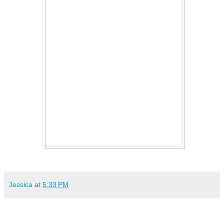
Jessica
at
5:33 PM