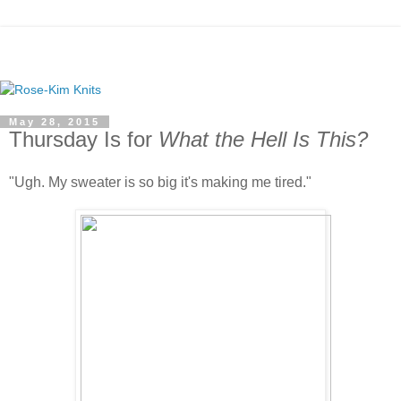
May 28, 2015
Thursday Is for
What the Hell Is This?
"Ugh. My sweater is so big it's making me tired."