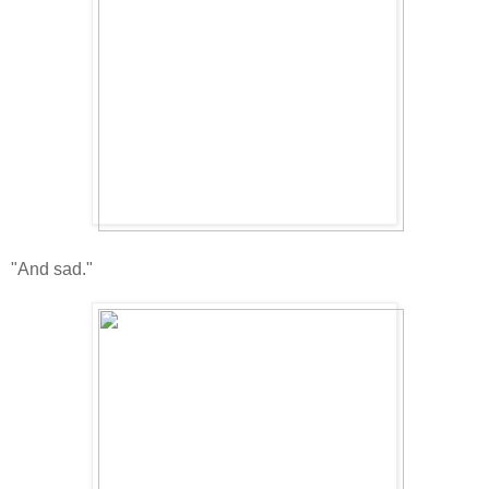
"And sad."