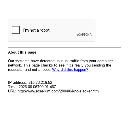
About this page
Our systems have detected unusual traffic from your computer
network. This page checks to see if it's really you sending the
requests, and not a robot.
Why did this happen?
IP address: 216.73.216.52
Time: 2026-08-06T00:01:46Z
URL: http://www.rose-kim.com/2004/04/no-slacker.html