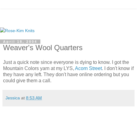
April 18, 2004
Weaver's Wool Quarters
Just a quick note since everyone is dying to know. I got the
Mountain Colors yarn at my LYS,
Acorn Street
. I don't know if
they have any left. They don't have online ordering but you
could give them a call.
Jessica
at
8:53 AM