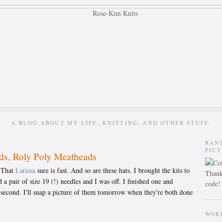
A BLOG ABOUT MY LIFE, KNITTING, AND OTHER STUFF.
RAN
PIC
ds, Roly Poly Meatheads
. That
Larissa
sure is fast. And so are these hats. I brought the kits to
Thank
 a pair of size 19 (!) needles and I was off. I finished one and
code!
 second. I'll snap a picture of them tomorrow when they're both done
WOR