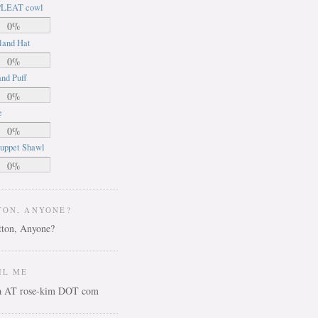
LEAT cowl
0%
land Hat
0%
nd Puff
0%
e
0%
uppet Shawl
0%
TON, ANYONE?
IL ME
ca AT rose-kim DOT com