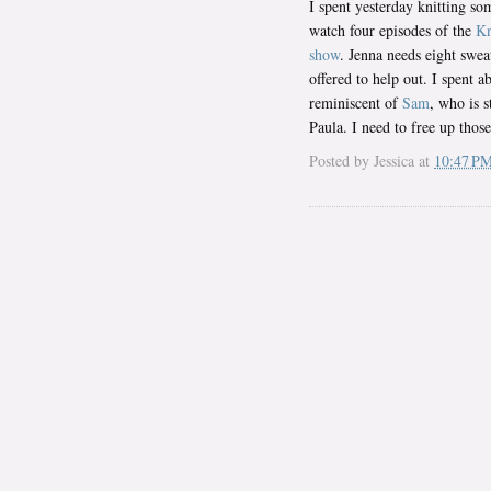
I spent yesterday knitting s
watch four episodes of the
Kn
show
. Jenna needs eight swea
offered to help out. I spent a
reminiscent of
Sam
, who is s
Paula. I need to free up thos
Posted by
Jessica
at
10:47 P