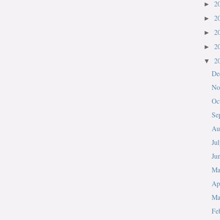
2
►
2
►
2
►
2
►
2
▼
De
No
Oc
Se
Au
Ju
Ju
M
Ap
Ma
Fe