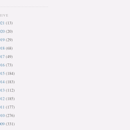
HIVE
021
(13)
020
(20)
019
(29)
018
(68)
017
(49)
016
(73)
015
(184)
014
(183)
013
(112)
012
(185)
011
(177)
010
(276)
009
(331)