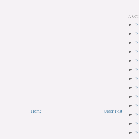
ARC
2
►
2
►
2
►
2
►
2
►
2
►
2
►
2
►
2
►
2
►
Home
Older Post
2
►
2
►
2
►