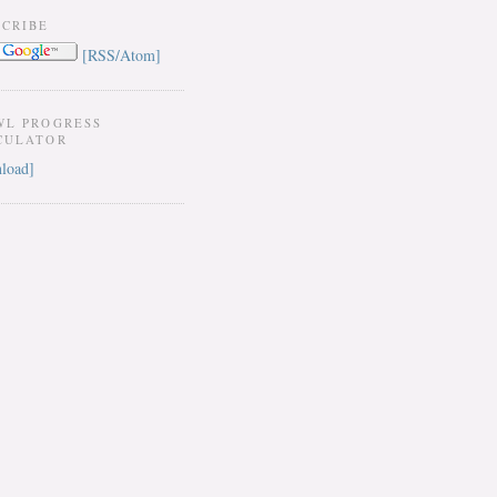
SCRIBE
[RSS/Atom]
WL PROGRESS
CULATOR
load]