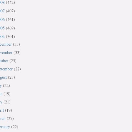
008
(442)
007
(407)
006
(461)
005
(469)
004
(301)
cember
(33)
vember
(33)
tober
(25)
ptember
(22)
gust
(23)
ly
(22)
ne
(19)
ay
(21)
ril
(19)
rch
(27)
bruary
(22)