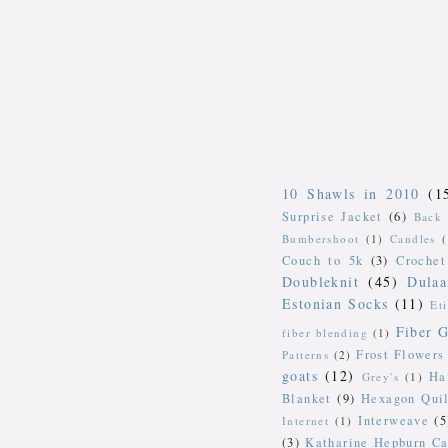
10 Shawls in 2010
(1
Surprise Jacket
(6)
Back 
Bumbershoot
(1)
Candles
Couch to 5k
(3)
Crochet
Doubleknit
(45)
Dulaa
Estonian Socks
(11)
Et
Fiber G
fiber blending
(1)
Frost Flowers
Patterns
(2)
goats
(12)
Ha
Grey's
(1)
Blanket
(9)
Hexagon Quil
Interweave
(5
Internet
(1)
(3)
Katharine Hepburn Ca