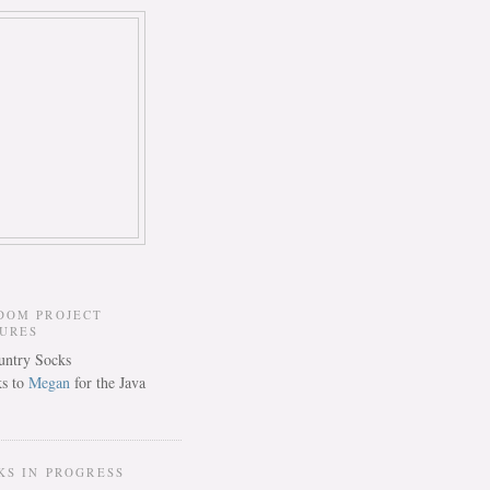
DOM PROJECT
TURES
s to
Megan
for the Java
KS IN PROGRESS