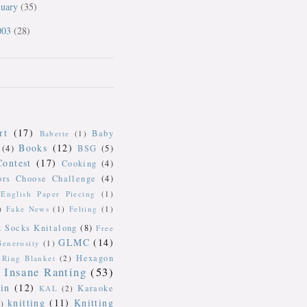
nuary
(35)
003
(28)
rt
(17)
Baby
Babette
(1)
Books
(12)
(4)
BSG
(5)
Contest
(17)
Cooking
(4)
ors Choose Challenge
(4)
English Paper Piecing
(1)
)
Fake News
(1)
Felting
(1)
k Socks Knitalong
(8)
Free
GLMC
(14)
Generosity
(1)
Hexagon
Ring Blanket
(2)
Insane Ranting
(53)
in
(12)
Karaoke
KAL
(2)
knitting
(11)
Knitting
)