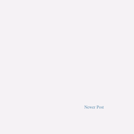
Newer Post