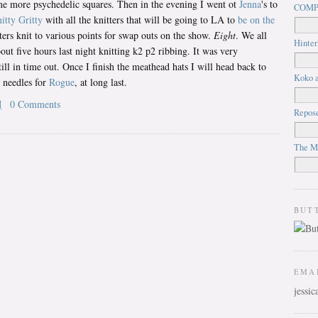
ome more psychedelic squares. Then in the evening I went ot
Jenna
's to
COMP
itty Gritty
with all the knitters that will be going to LA to
be on the
ters knit to various points for swap outs on the show.
Eight
. We all
Hinter
bout five hours last night knitting k2 p2 ribbing. It was very
till in time out. Once I finish the meathead hats I will head back to
Koko a
e needles for
Rogue
, at long last.
M
0 Comments
Repos
The M
BUT
EMA
jessi