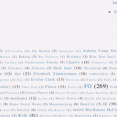
Ja
2
►
5)
Auburn Camp Shi
Am Kamin
(3)
Advertising
(1)
Apologies
(1)
Baking
(3)
Birthday
(3)
Blue Star Quilt
Burner
(2)
Bay Pullover
(1)
Charity
(14)
Carnivorous Poncho
(5)
(1)
Carding
(1)
Commerce
(1)
Dear Jane
(16)
(3)
Cuteness
(4)
Dalarna
(3)
Designing
(4)
Don
n
(12)
dye
(23)
Elizabeth Zimmermann
(18)
embroidery
(3)
Evelyn Clark
(13)
iquette
(1)
Etsy
(1)
Exercise
(2)
Fabric
(1)
FAIL
(2
FO
(269)
allery
(15)
Fleece
(13)
Fol
Fiber Prep
(2)
Flickr
(1)
 and Leaves
(3)
Funny Photos
(4)
Future Projects
(1)
Game Knitting
(1)
handspun
(12)
ir
(3)
Harry Potter
(9)
harlot
(1)
Health
(1)
Hemlock 
IK
(39)
t
(9)
Home Sweet Home
(3)
Housekeeping
(8)
Humility
(7)
Judith MacKenzie McCu
)
Jewelry
(6)
ipad
(1)
Judith MacKenzie
(1)
Kids
(81)
rdigan
(3)
Knitscene
(3)
Kitchen
(1)
Knit1
(1)
Knitter's
(1