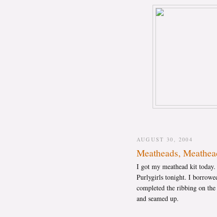
AUGUST 30, 2004
Meatheads, Meathea
I got my meathead kit today
Purlygirls tonight. I borrowed
completed the ribbing on the
and seamed up.