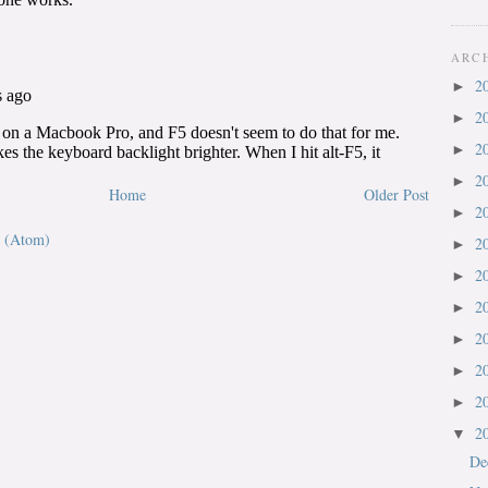
ARC
2
►
2
►
2
►
2
►
Home
Older Post
2
►
 (Atom)
2
►
2
►
2
►
2
►
2
►
2
►
2
▼
De