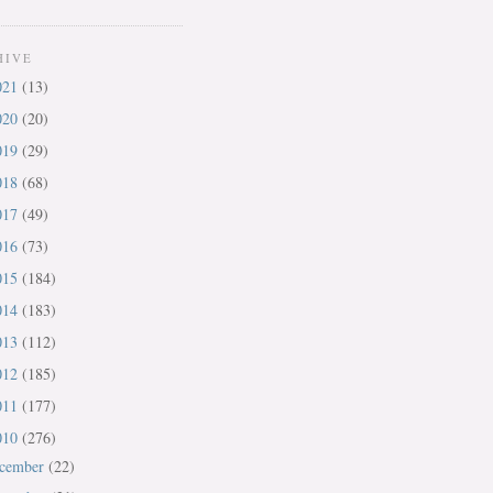
HIVE
021
(13)
020
(20)
019
(29)
018
(68)
017
(49)
016
(73)
015
(184)
014
(183)
013
(112)
012
(185)
011
(177)
010
(276)
cember
(22)