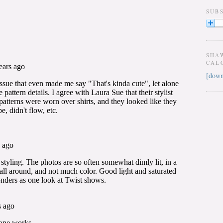
SUB
SHA
CAL
[down