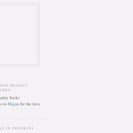
DOM PROJECT
TURES
s to
Megan
for the Java
KS IN PROGRESS