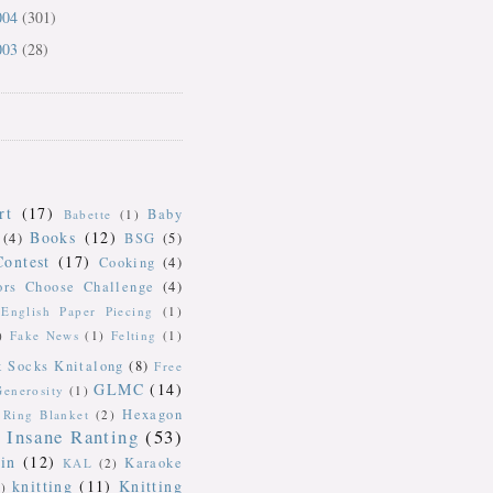
004
(301)
003
(28)
rt
(17)
Baby
Babette
(1)
Books
(12)
(4)
BSG
(5)
Contest
(17)
Cooking
(4)
ors Choose Challenge
(4)
English Paper Piecing
(1)
)
Fake News
(1)
Felting
(1)
k Socks Knitalong
(8)
Free
GLMC
(14)
Generosity
(1)
Hexagon
Ring Blanket
(2)
Insane Ranting
(53)
in
(12)
Karaoke
KAL
(2)
knitting
(11)
Knitting
)