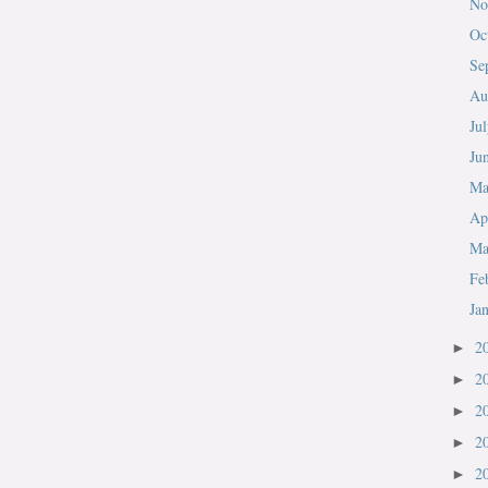
No
Oc
Se
Au
Ju
Ju
M
Ap
Ma
Fe
Ja
2
►
2
►
2
►
2
►
2
►