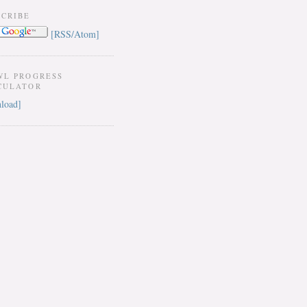
SCRIBE
[RSS/Atom]
WL PROGRESS
CULATOR
load]