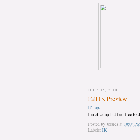
JULY 15, 2010
Fall IK Preview
It's up.
I'm at camp but feel free to 
Posted by
Jessica
at
10:04 P
Labels:
IK