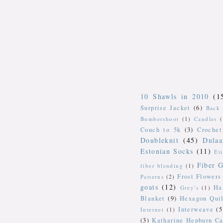
10 Shawls in 2010
(1
Surprise Jacket
(6)
Back 
Bumbershoot
(1)
Candles
Couch to 5k
(3)
Crochet
Doubleknit
(45)
Dulaa
Estonian Socks
(11)
Et
Fiber G
fiber blending
(1)
Frost Flowers
Patterns
(2)
goats
(12)
Ha
Grey's
(1)
Blanket
(9)
Hexagon Quil
Interweave
(5
Internet
(1)
(3)
Katharine Hepburn Ca