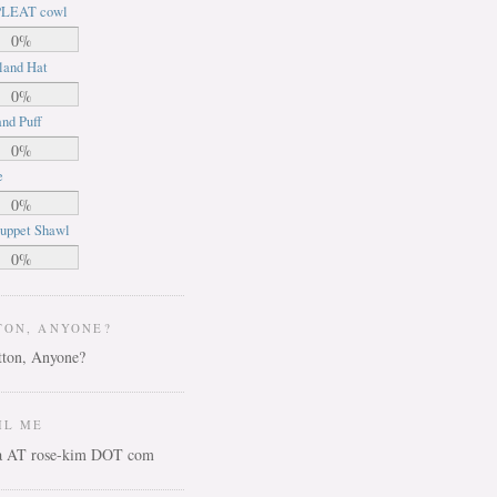
LEAT cowl
0%
land Hat
0%
nd Puff
0%
e
0%
uppet Shawl
0%
TON, ANYONE?
IL ME
ca AT rose-kim DOT com