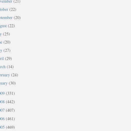
vember
(21)
tober
(22)
ptember
(20)
gust
(22)
ly
(25)
ne
(20)
ay
(27)
ril
(29)
rch
(14)
bruary
(24)
nuary
(30)
009
(331)
008
(442)
007
(407)
006
(461)
005
(469)