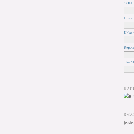
COMP
Hinter
Koko a
Repos
The M
BUT
EMA
jessi