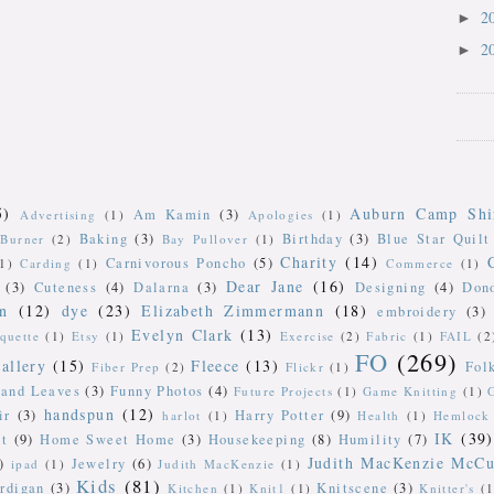
2
►
2
►
5)
Auburn Camp Shi
Am Kamin
(3)
Advertising
(1)
Apologies
(1)
Baking
(3)
Birthday
(3)
Blue Star Quilt
Burner
(2)
Bay Pullover
(1)
Charity
(14)
Carnivorous Poncho
(5)
(1)
Carding
(1)
Commerce
(1)
Dear Jane
(16)
(3)
Cuteness
(4)
Dalarna
(3)
Designing
(4)
Don
n
(12)
dye
(23)
Elizabeth Zimmermann
(18)
embroidery
(3)
Evelyn Clark
(13)
iquette
(1)
Etsy
(1)
Exercise
(2)
Fabric
(1)
FAIL
(2
FO
(269)
allery
(15)
Fleece
(13)
Fol
Fiber Prep
(2)
Flickr
(1)
 and Leaves
(3)
Funny Photos
(4)
Future Projects
(1)
Game Knitting
(1)
handspun
(12)
ir
(3)
Harry Potter
(9)
harlot
(1)
Health
(1)
Hemlock 
IK
(39)
t
(9)
Home Sweet Home
(3)
Housekeeping
(8)
Humility
(7)
Judith MacKenzie McCu
)
Jewelry
(6)
ipad
(1)
Judith MacKenzie
(1)
Kids
(81)
rdigan
(3)
Knitscene
(3)
Kitchen
(1)
Knit1
(1)
Knitter's
(1