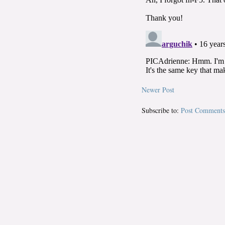
Newer Post
Subscribe to:
Post Comments