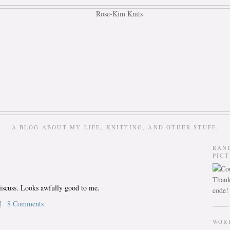
A BLOG ABOUT MY LIFE, KNITTING, AND OTHER STUFF.
RAN
PIC
Thank
discuss. Looks awfully good to me.
code!
M
8 Comments
WOR