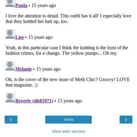
‹
›
Home
View web version