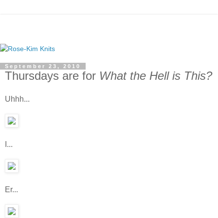
September 23, 2010
Thursdays are for
What the Hell is This?
Uhhh...
I...
Er...