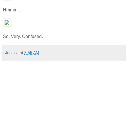
Hmmm...
So. Very. Confused.
Jessica
at
8:55 AM