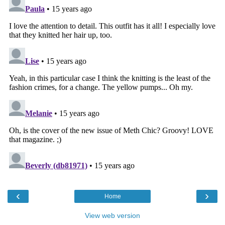
‹
›
Home
View web version