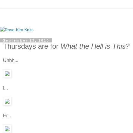
September 23, 2010
Thursdays are for
What the Hell is This?
Uhhh...
I...
Er...