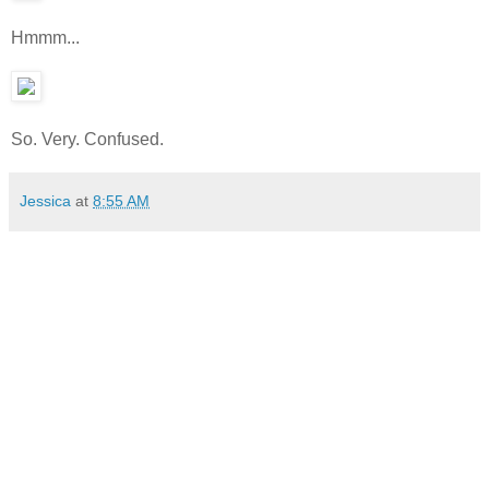
Hmmm...
So. Very. Confused.
Jessica
at
8:55 AM