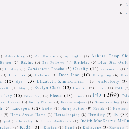
2
►
2
►
5)
Auburn Camp Shi
Am Kamin
(3)
Advertising
(1)
Apologies
(1)
Baking
(3)
Birthday
(3)
Blue Star Quilt
Burner
(2)
Bay Pullover
(1)
Charity
(14)
Carnivorous Poncho
(5)
(1)
Carding
(1)
Commerce
(1)
Dear Jane
(16)
(3)
Cuteness
(4)
Dalarna
(3)
Designing
(4)
Don
n
(12)
dye
(23)
Elizabeth Zimmermann
(18)
embroidery
(3)
Evelyn Clark
(13)
iquette
(1)
Etsy
(1)
Exercise
(2)
Fabric
(1)
FAIL
(2
FO
(269)
allery
(15)
Fleece
(13)
Fol
Fiber Prep
(2)
Flickr
(1)
 and Leaves
(3)
Funny Photos
(4)
Future Projects
(1)
Game Knitting
(1)
handspun
(12)
ir
(3)
Harry Potter
(9)
harlot
(1)
Health
(1)
Hemlock 
IK
(39)
t
(9)
Home Sweet Home
(3)
Housekeeping
(8)
Humility
(7)
Judith MacKenzie McCu
)
Jewelry
(6)
ipad
(1)
Judith MacKenzie
(1)
Kids
(81)
rdigan
(3)
Knitscene
(3)
Kitchen
(1)
Knit1
(1)
Knitter's
(1