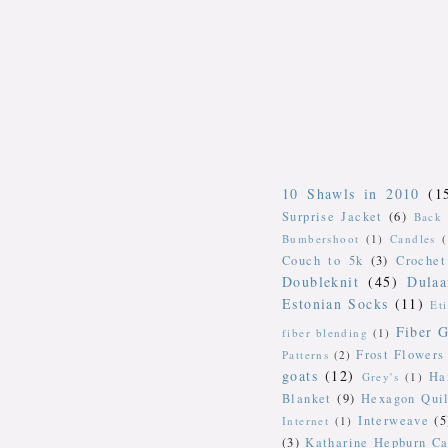
10 Shawls in 2010
(1
Surprise Jacket
(6)
Back 
Bumbershoot
(1)
Candles
Couch to 5k
(3)
Crochet
Doubleknit
(45)
Dulaa
Estonian Socks
(11)
Et
Fiber G
fiber blending
(1)
Frost Flowers
Patterns
(2)
goats
(12)
Ha
Grey's
(1)
Blanket
(9)
Hexagon Quil
Interweave
(5
Internet
(1)
(3)
Katharine Hepburn Ca