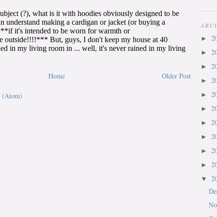
ARC
2
►
2
►
2
►
Home
Older Post
2
►
2
►
 (Atom)
2
►
2
►
2
►
2
►
2
►
2
▼
De
No