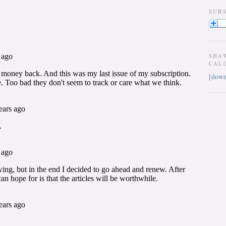
SUB
SHA
CAL
[down