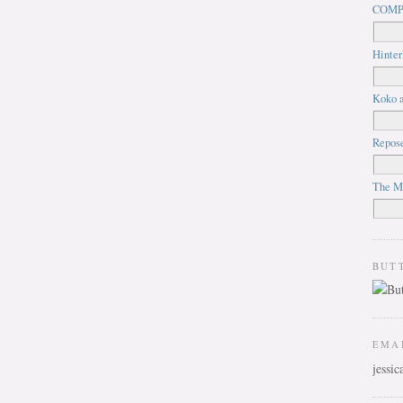
COMP
Hinter
Koko a
Repos
The M
BUT
EMA
jessi