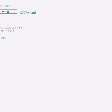
SCRIBE
[RSS/Atom]
WL PROGRESS
CULATOR
load]