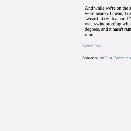
Newer Post
Subscribe to:
Post Comments