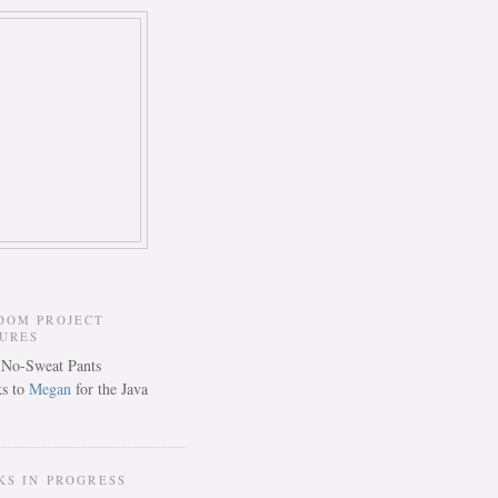
DOM PROJECT
TURES
s to
Megan
for the Java
KS IN PROGRESS