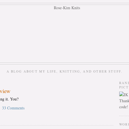
A BLOG ABOUT MY LIFE, KNITTING, AND OTHER STUFF.
RAN
PIC
eview
ing it. You?
Thank
code!
33 Comments
WOR