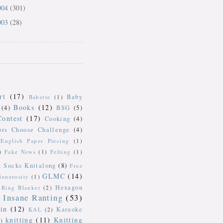
004
(301)
003
(28)
rt
(17)
Baby
Babette
(1)
Books
(12)
(4)
BSG
(5)
Contest
(17)
Cooking
(4)
ors Choose Challenge
(4)
English Paper Piecing
(1)
)
Fake News
(1)
Felting
(1)
k Socks Knitalong
(8)
Free
GLMC
(14)
Generosity
(1)
Hexagon
Ring Blanket
(2)
Insane Ranting
(53)
in
(12)
Karaoke
KAL
(2)
knitting
(11)
Knitting
)