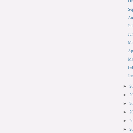
Oc
Se
Au
Ju
Ju
M
Ap
Ma
Fe
Ja
2
►
2
►
2
►
2
►
2
►
2
►