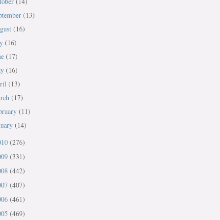
tober
(14)
ptember
(13)
gust
(16)
ly
(16)
ne
(17)
ay
(16)
ril
(13)
rch
(17)
bruary
(11)
nuary
(14)
010
(276)
009
(331)
008
(442)
007
(407)
006
(461)
005
(469)