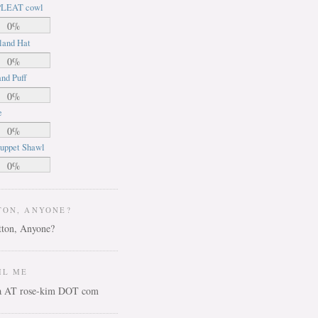
LEAT cowl
0%
land Hat
0%
nd Puff
0%
e
0%
uppet Shawl
0%
TON, ANYONE?
IL ME
ca AT rose-kim DOT com