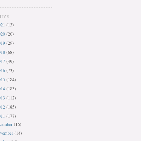
HIVE
021
(13)
020
(20)
019
(29)
018
(68)
017
(49)
016
(73)
015
(184)
014
(183)
013
(112)
012
(185)
011
(177)
cember
(16)
vember
(14)