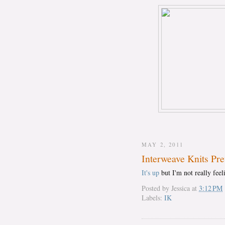
MAY 2, 2011
Interweave Knits Pr
It's up
but I'm not really feel
Posted by
Jessica
at
3:12 PM
Labels:
IK