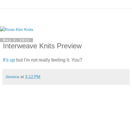
May 2, 2011
Interweave Knits Preview
It's up
but I'm not really feeling it. You?
Jessica
at
3:12 PM